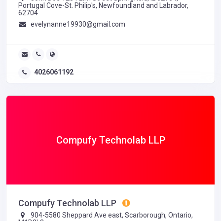
Portugal Cove-St. Philip's, Newfoundland and Labrador,
62704
evelynanne19930@gmail.com
4026061192
Compufy Technolab LLP
Compufy Technolab LLP
904-5580 Sheppard Ave east, Scarborough, Ontario,