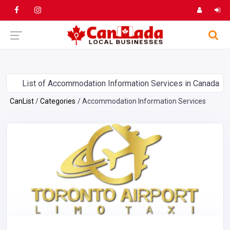
List of Accommodation Information Services in Canada
CanList
Categories
Accommodation Information Services