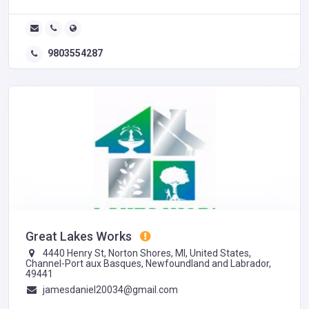
9803554287
Great Lakes Works
4440 Henry St, Norton Shores, MI, United States,
Channel-Port aux Basques, Newfoundland and Labrador,
49441
jamesdaniel20034@gmail.com