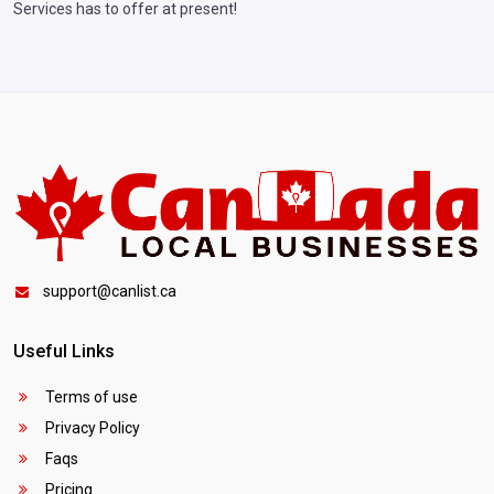
Services has to offer at present!
support@canlist.ca
Useful Links
Terms of use
Privacy Policy
Faqs
Pricing