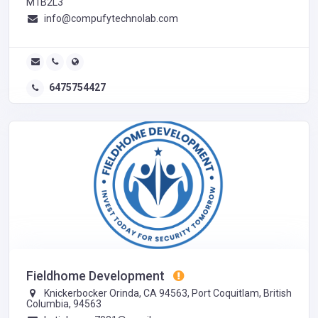
M1B2L3
info@compufytechnolab.com
6475754427
Fieldhome Development
Knickerbocker Orinda, CA 94563, Port Coquitlam, British
Columbia, 94563