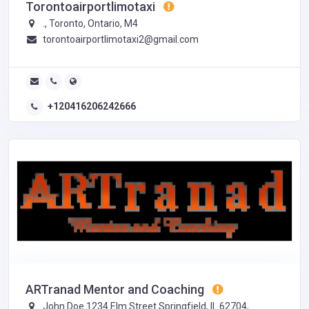
Torontoairportlimotaxi
., Toronto, Ontario, M4
torontoairportlimotaxi2@gmail.com
+120416206242666
ARTranad Mentor and Coaching
John Doe 1234 Elm Street Springfield, IL 62704,