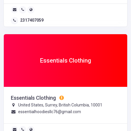
2317407059
Essentials Clothing
Essentials Clothing
United States, Surrey, British Columbia, 10001
essentialhoodiesllc76@gmail.com