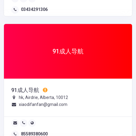
03434291306
91成人导航
91成人导航
hk, Airdrie, Alberta, 10012
xiaodifanfan@gmail.com
85589380600