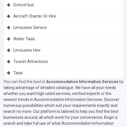
School bus
Aircraft Charter Or Hire
Limousine Service
Water Taxis
Limousine Hire
Tourist Attractions
Taxis
You can find the best in
Accommodation Information Services
by
taking advantage of detailed catalogue. We have all your needs
whether you want high rated services, verified experts or the
newest trends in Accommodation Information Services. Discover
numerous possibilities which suit your requirements exactly and
search no more. Our platform is tailored to help you find the best
businesses around, all which work for your convenience. Begin a
search and take full use of what Accommodation Information