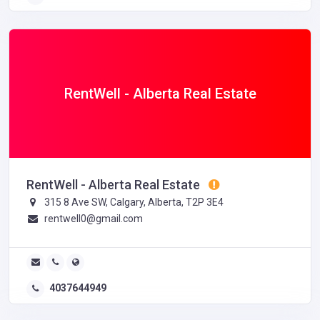
RentWell - Alberta Real Estate
RentWell - Alberta Real Estate
315 8 Ave SW, Calgary, Alberta, T2P 3E4
rentwell0@gmail.com
4037644949