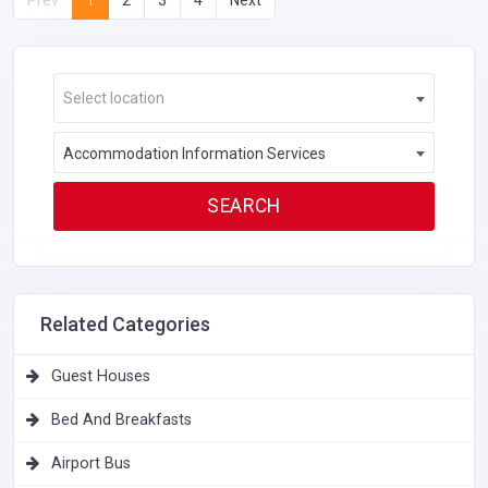
Select location
Accommodation Information Services
Related Categories
Guest Houses
Bed And Breakfasts
Airport Bus