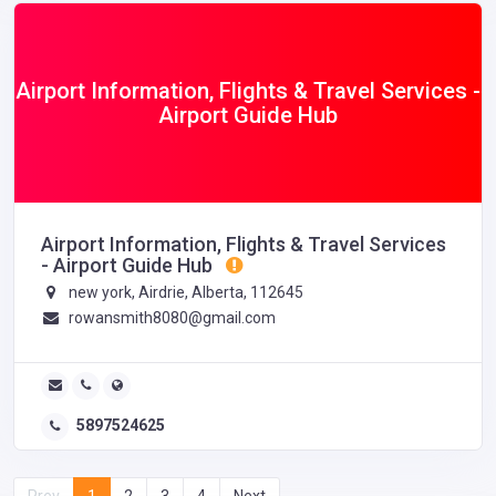
Airport Information, Flights & Travel Services -
Airport Guide Hub
Airport Information, Flights & Travel Services
- Airport Guide Hub
new york, Airdrie, Alberta, 112645
rowansmith8080@gmail.com
5897524625
Prev
1
2
3
4
Next