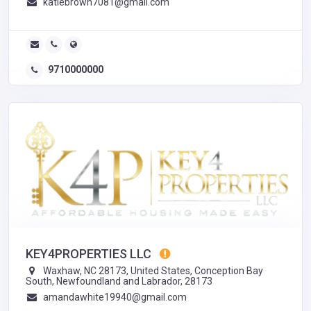
katiebrown7081@gmail.com
9710000000
KEY4PROPERTIES LLC
Waxhaw, NC 28173, United States, Conception Bay
South, Newfoundland and Labrador, 28173
amandawhite19940@gmail.com