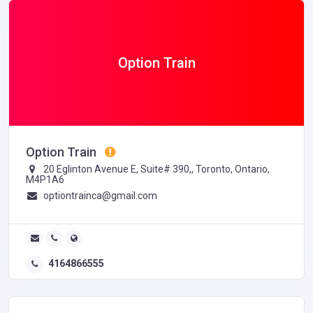
Option Train
Option Train
20 Eglinton Avenue E, Suite# 390,, Toronto, Ontario,
M4P1A6
optiontrainca@gmail.com
4164866555