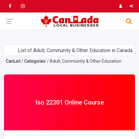
List of Adult, Community & Other Education in Canada
CanList
Categories
Adult, Community & Other Education
Iso 22301 Online Course