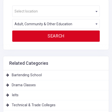
Select location
Adult, Community & Other Education
Related Categories
Bartending School
Drama Classes
Ielts
Technical & Trade Colleges