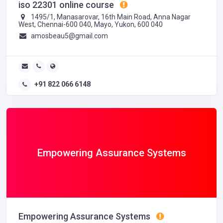
iso 22301 online course
1495/1, Manasarovar, 16th Main Road, Anna Nagar
West, Chennai-600 040, Mayo, Yukon, 600 040
amosbeau5@gmail.com
+91 822 066 6148
Empowering Assurance Systems
Empowering Assurance Systems