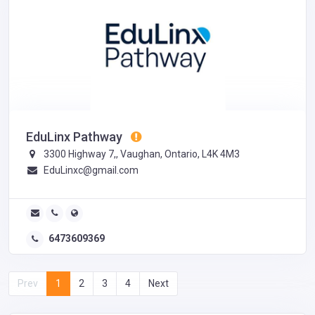
EduLinx Pathway
3300 Highway 7,, Vaughan, Ontario, L4K 4M3
EduLinxc@gmail.com
6473609369
Prev
1
2
3
4
Next