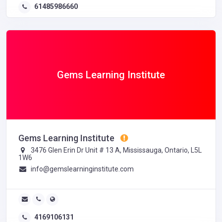
61485986660
Gems Learning Institute
Gems Learning Institute
3476 Glen Erin Dr Unit # 13 A, Mississauga, Ontario, L5L
1W6
info@gemslearninginstitute.com
4169106131