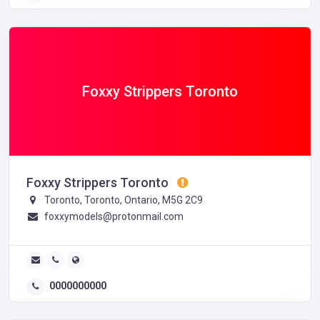
Foxxy Strippers Toronto
Foxxy Strippers Toronto
Toronto, Toronto, Ontario, M5G 2C9
foxxymodels@protonmail.com
0000000000