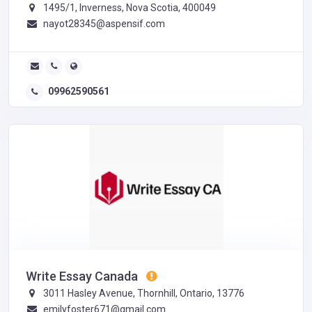
1495/1, Inverness, Nova Scotia, 400049
nayot28345@aspensif.com
09962590561
Write Essay Canada
3011 Hasley Avenue, Thornhill, Ontario, 13776
emilyfoster671@gmail.com