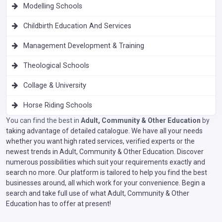
Modelling Schools
Childbirth Education And Services
Management Development & Training
Theological Schools
Collage & University
Horse Riding Schools
You can find the best in
Adult, Community & Other Education
by
taking advantage of detailed catalogue. We have all your needs
whether you want high rated services, verified experts or the
newest trends in Adult, Community & Other Education. Discover
numerous possibilities which suit your requirements exactly and
search no more. Our platform is tailored to help you find the best
businesses around, all which work for your convenience. Begin a
search and take full use of what Adult, Community & Other
Education has to offer at present!