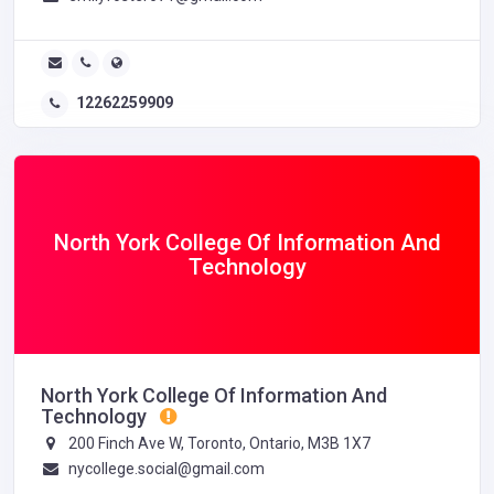
12262259909
North York College Of Information And
Technology
North York College Of Information And
Technology
200 Finch Ave W, Toronto, Ontario, M3B 1X7
nycollege.social@gmail.com