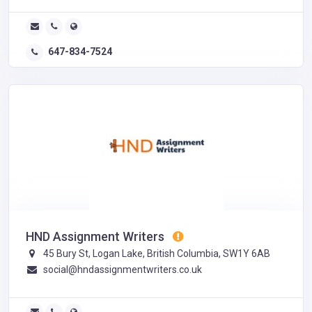
647-834-7524
HND Assignment Writers
45 Bury St, Logan Lake, British Columbia, SW1Y 6AB
social@hndassignmentwriters.co.uk