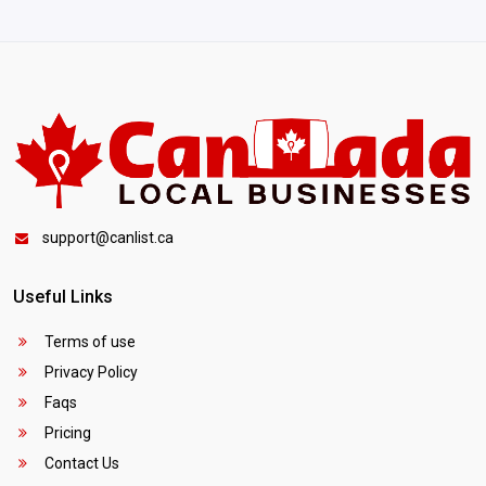
support@canlist.ca
Useful Links
Terms of use
Privacy Policy
Faqs
Pricing
Contact Us