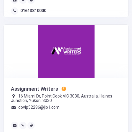
01613810000
Assignment Writers
16 Miami Dr, Point Cook VIC 3030, Australia, Haines
Junction, Yukon, 3030
dovip52286@jio1.com