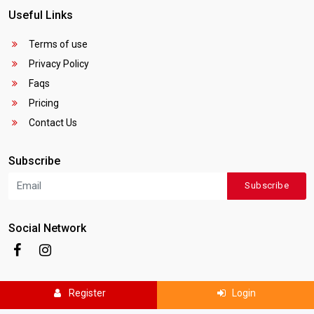
Useful Links
Terms of use
Privacy Policy
Faqs
Pricing
Contact Us
Subscribe
Subscribe
Social Network
Register
Login
Copyright © 2025
Canada Local Business
. All rights reserved.