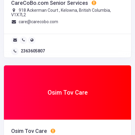
CareCoBo.com Senior Services
918 Ackerman Court , Kelowna, British Columbia,
V1X7L2
care@carecobo.com
2363605807
Osim Tov Care
Osim Tov Care