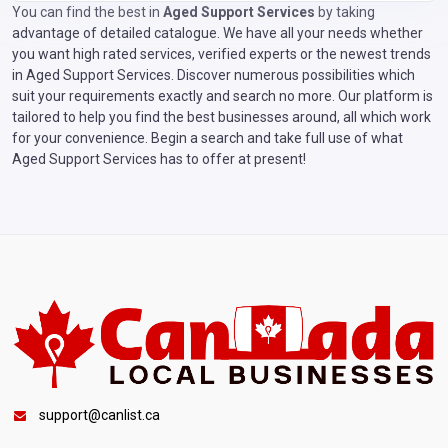
You can find the best in
Aged Support Services
by taking
advantage of detailed catalogue. We have all your needs whether
you want high rated services, verified experts or the newest trends
in Aged Support Services. Discover numerous possibilities which
suit your requirements exactly and search no more. Our platform is
tailored to help you find the best businesses around, all which work
for your convenience. Begin a search and take full use of what
Aged Support Services has to offer at present!
support@canlist.ca