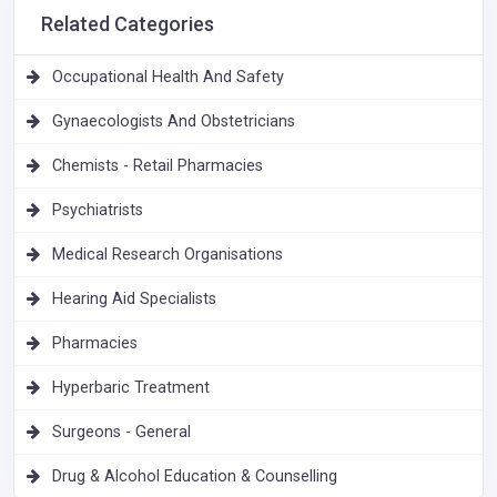
Related Categories
Occupational Health And Safety
Gynaecologists And Obstetricians
Chemists - Retail Pharmacies
Psychiatrists
Medical Research Organisations
Hearing Aid Specialists
Pharmacies
Hyperbaric Treatment
Surgeons - General
Drug & Alcohol Education & Counselling