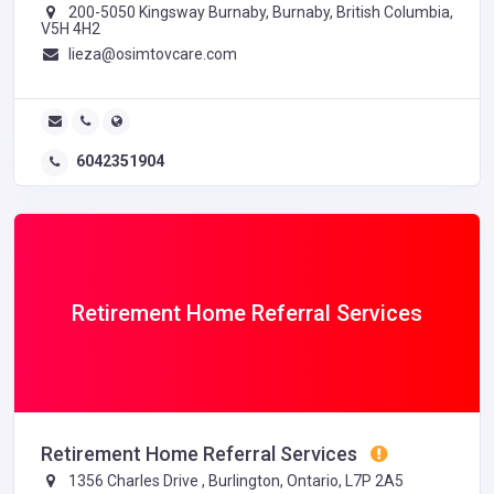
200-5050 Kingsway Burnaby, Burnaby, British Columbia,
V5H 4H2
lieza@osimtovcare.com
6042351904
Retirement Home Referral Services
Retirement Home Referral Services
1356 Charles Drive , Burlington, Ontario, L7P 2A5