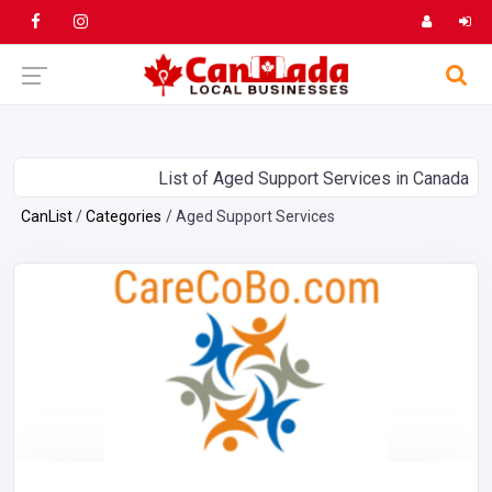
List of Aged Support Services in Canada
CanList
Categories
Aged Support Services