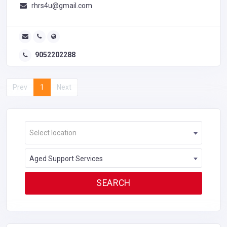
rhrs4u@gmail.com
9052202288
Prev
1
Next
Select location
Aged Support Services