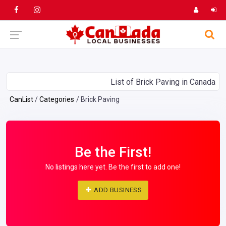
List of Brick Paving in Canada
CanList
Categories
Brick Paving
Be the First!
No listings here yet. Be the first to add one!
ADD BUSINESS