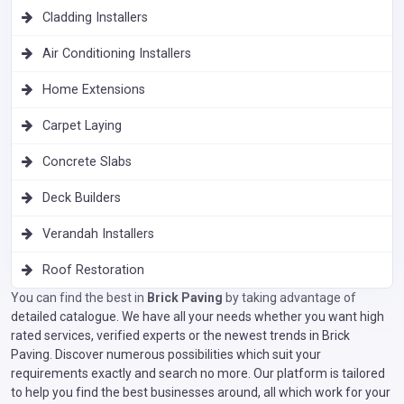
Cladding Installers
Air Conditioning Installers
Home Extensions
Carpet Laying
Concrete Slabs
Deck Builders
Verandah Installers
Roof Restoration
You can find the best in
Brick Paving
by taking advantage of
detailed catalogue. We have all your needs whether you want high
rated services, verified experts or the newest trends in Brick
Paving. Discover numerous possibilities which suit your
requirements exactly and search no more. Our platform is tailored
to help you find the best businesses around, all which work for your