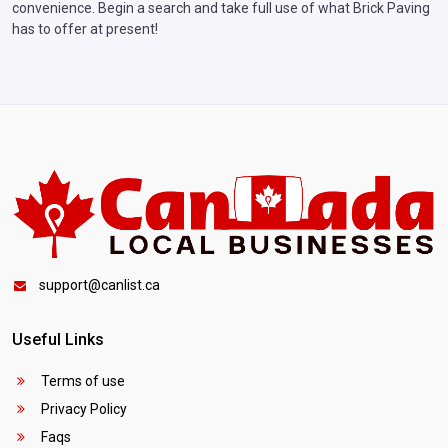
convenience. Begin a search and take full use of what Brick Paving
has to offer at present!
support@canlist.ca
Useful Links
Terms of use
Privacy Policy
Faqs