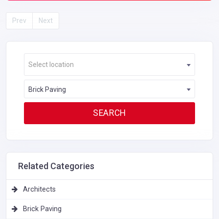
Prev
Next
Select location
Brick Paving
Related Categories
Architects
Brick Paving