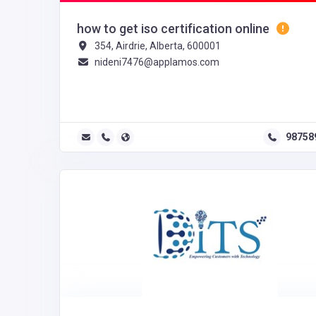
how to get iso certification online
354, Airdrie, Alberta, 600001
nideni7476@applamos.com
98758