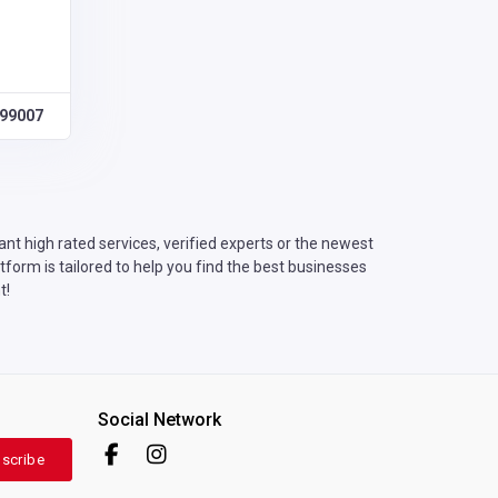
99007
t high rated services, verified experts or the newest
form is tailored to help you find the best businesses
t!
Social Network
scribe