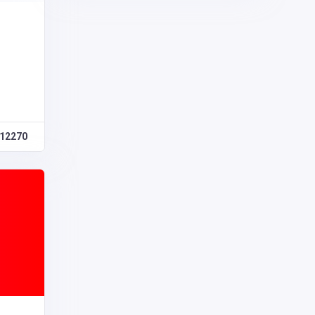
12270