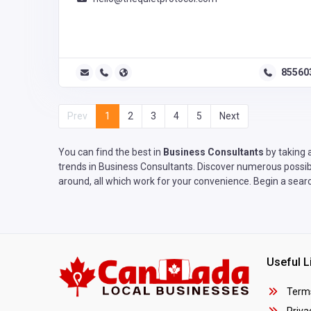
85560
Prev
1
2
3
4
5
Next
You can find the best in
Business Consultants
by taking 
trends in Business Consultants. Discover numerous possibil
around, all which work for your convenience. Begin a searc
Useful L
Terms
Privac