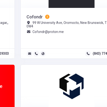
Cofondr
agar,,
99 W University Ave, Oromocto, New Brunswick, 
0W4
Cofondr@proton.me
29303
(843) 77
ne