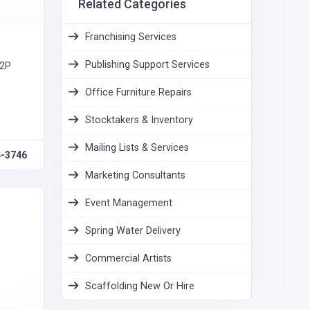
Related Categories
Franchising Services
Publishing Support Services
T2P
Office Furniture Repairs
Stocktakers & Inventory
Mailing Lists & Services
4-3746
Marketing Consultants
Event Management
Spring Water Delivery
Commercial Artists
Scaffolding New Or Hire