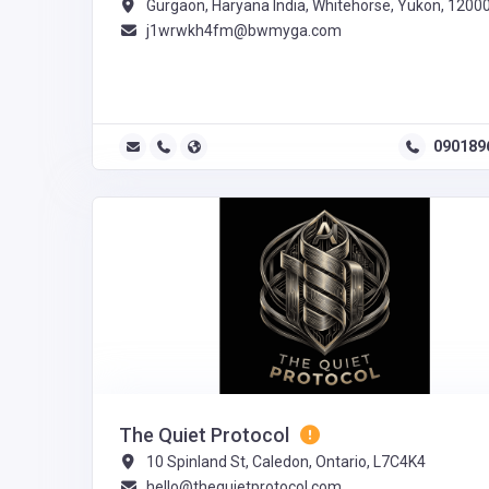
Gurgaon, Haryana India, Whitehorse, Yukon, 1200
j1wrwkh4fm@bwmyga.com
090189
The Quiet Protocol
10 Spinland St, Caledon, Ontario, L7C4K4
hello@thequietprotocol.com