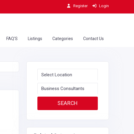
Register
Login
FAQ'S
Listings
Categories
Contact Us