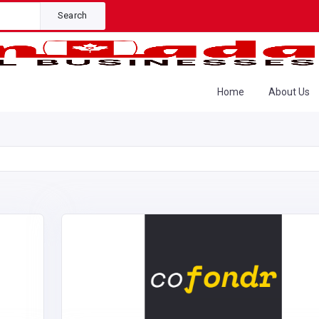
Search
Home
About Us