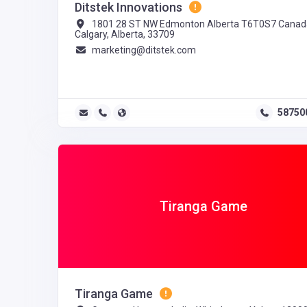
Ditstek Innovations
1801 28 ST NW Edmonton Alberta T6T0S7 Canad
Calgary, Alberta, 33709
marketing@ditstek.com
58750
Tiranga Game
Tiranga Game