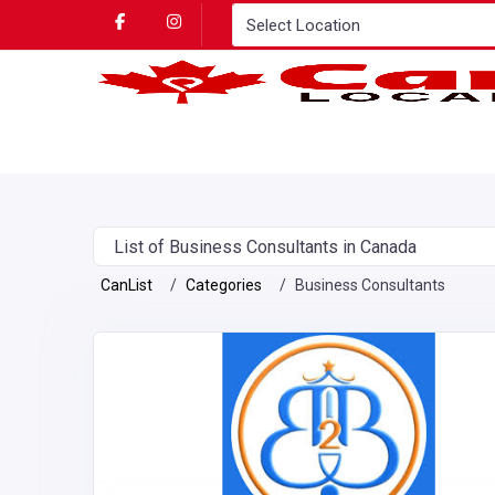
List of Business Consultants in Canada
CanList
Categories
Business Consultants