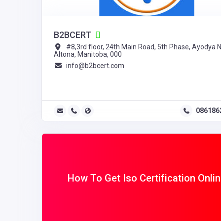
B2BCERT
#8,3rd floor, 24th Main Road, 5th Phase, Ayodya N
Altona, Manitoba, 000
info@b2bcert.com
086186
How To Get Iso Certification Onli