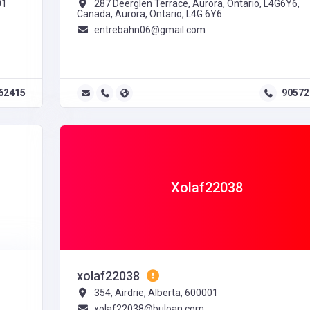
01
287 Deerglen Terrace, Aurora, Ontario, L4G6Y6,
Canada, Aurora, Ontario, L4G 6Y6
entrebahn06@gmail.com
62415
90572
Xolaf22038
xolaf22038
354, Airdrie, Alberta, 600001
xolaf22038@buloan.com