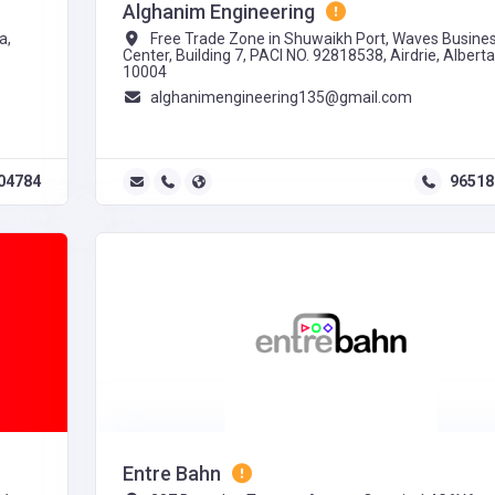
Alghanim Engineering
a,
Free Trade Zone in Shuwaikh Port, Waves Busine
Center, Building 7, PACI NO. 92818538, Airdrie, Alberta
10004
alghanimengineering135@gmail.com
04784
96518
Entre Bahn