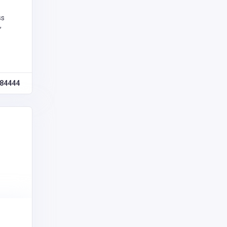
ss
,
84444