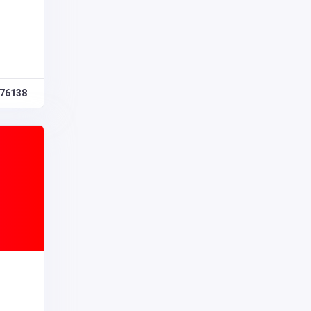
76138