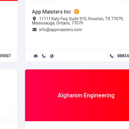
App Maisters Inc
11111 Katy Fwy, Suite 910, Houston, TX 77079,
Mississauga, Ontario, 77079
info@appmaisters.com
99007
88834
Alghanim Engineering