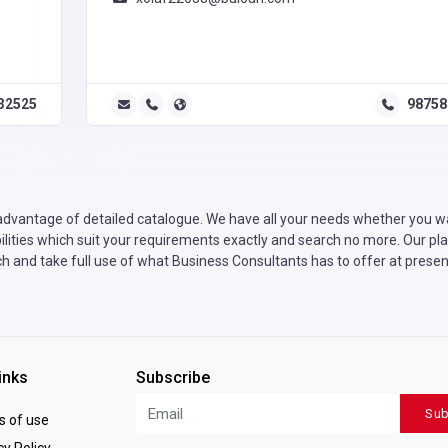
32525
98758
advantage of detailed catalogue. We have all your needs whether you wan
ities which suit your requirements exactly and search no more. Our plat
h and take full use of what Business Consultants has to offer at presen
inks
Subscribe
Sub
 of use
y Policy