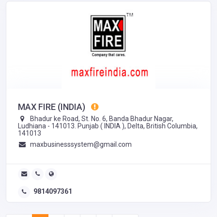
MAX FIRE (INDIA)
Bhadur ke Road, St. No. 6, Banda Bhadur Nagar,
Ludhiana - 141013. Punjab ( INDIA ), Delta, British Columbia,
141013
maxbusinesssystem@gmail.com
9814097361