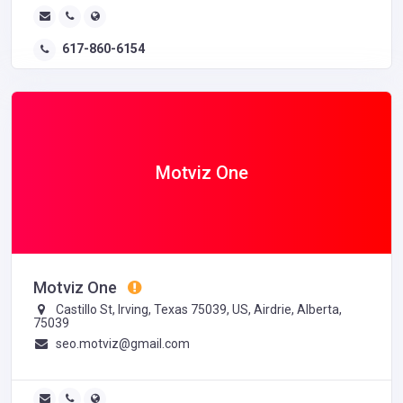
617-860-6154
Motviz One
Motviz One
Castillo St, Irving, Texas 75039, US, Airdrie, Alberta,
75039
seo.motviz@gmail.com