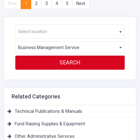
Prev
1
2
3
4
5
Next
Select location
Business Management Service
Related Categories
Technical Publications & Manuals
Fund Raising Supplies & Equipment
Other Administrative Services