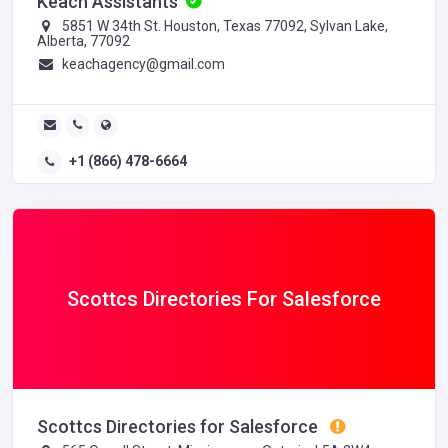
Keach Assistants
5851 W 34th St. Houston, Texas 77092, Sylvan Lake,
Alberta, 77092
keachagency@gmail.com
+1 (866) 478-6664
Scottcs Directories For Salesforce
Scottcs Directories for Salesforce