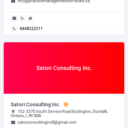
info@practicemanagementsoftware.ca
8448222211
Satori Consulting Inc.
Satori Consulting Inc.
102-3370 South Service Road Burlington, Dundalk,
Ontario, L7N 3M6
satoriconsultinginc8@gmail.com