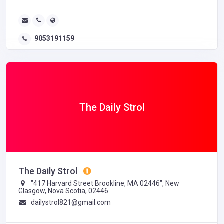
9053191159
The Daily Strol
The Daily Strol
"417 Harvard Street Brookline, MA 02446", New
Glasgow, Nova Scotia, 02446
dailystrol821@gmail.com