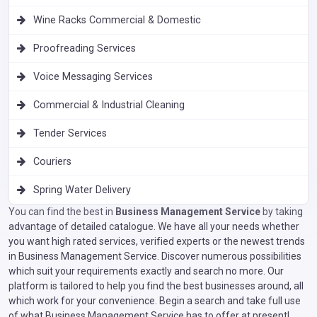
Wine Racks Commercial & Domestic
Proofreading Services
Voice Messaging Services
Commercial & Industrial Cleaning
Tender Services
Couriers
Spring Water Delivery
You can find the best in
Business Management Service
by taking
advantage of detailed catalogue. We have all your needs whether
you want high rated services, verified experts or the newest trends
in Business Management Service. Discover numerous possibilities
which suit your requirements exactly and search no more. Our
platform is tailored to help you find the best businesses around, all
which work for your convenience. Begin a search and take full use
of what Business Management Service has to offer at present!