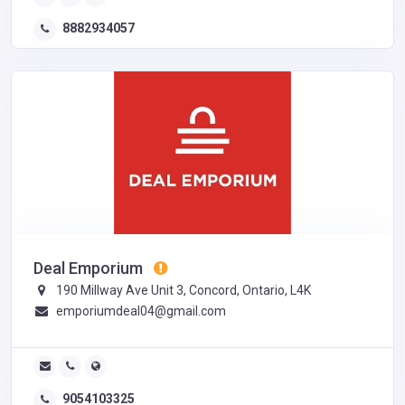
8882934057
Deal Emporium
190 Millway Ave Unit 3, Concord, Ontario, L4K
emporiumdeal04@gmail.com
9054103325