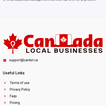
support@canlist.ca
Useful Links
Terms of use
Privacy Policy
Faqs
Pricing