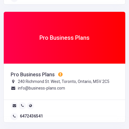
Pro Business Plans
Pro Business Plans
240 Richmond St. West, Toronto, Ontario, M5V 2C5
info@business-plans.com
6472436541