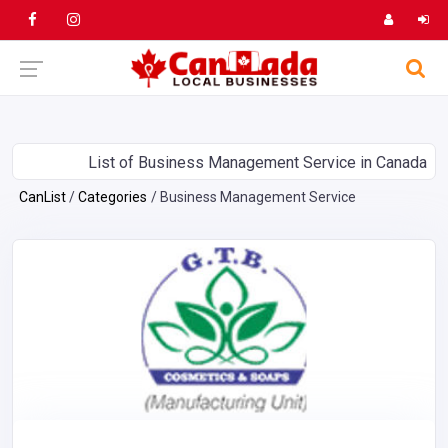
List of Business Management Service in Canada
CanList
Categories
Business Management Service