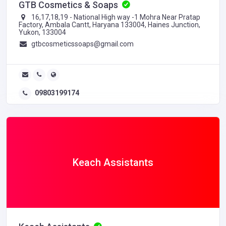
GTB Cosmetics & Soaps
16,17,18,19 - National High way -1 Mohra Near Pratap
Factory, Ambala Cantt, Haryana 133004, Haines Junction,
Yukon, 133004
gtbcosmeticssoaps@gmail.com
09803199174
Keach Assistants