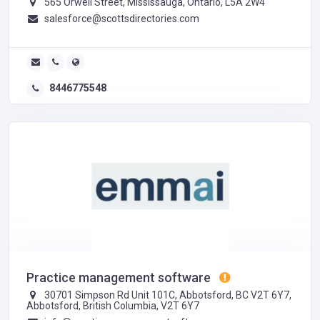
565 Orwell Street, Mississauga, Ontario, L5A 2W4
salesforce@scottsdirectories.com
8446775548
Practice management software
30701 Simpson Rd Unit 101C, Abbotsford, BC V2T 6Y7,
Abbotsford, British Columbia, V2T 6Y7