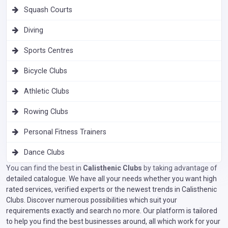
Squash Courts
Diving
Sports Centres
Bicycle Clubs
Athletic Clubs
Rowing Clubs
Personal Fitness Trainers
Dance Clubs
You can find the best in
Calisthenic Clubs
by taking advantage of
detailed catalogue. We have all your needs whether you want high
rated services, verified experts or the newest trends in Calisthenic
Clubs. Discover numerous possibilities which suit your
requirements exactly and search no more. Our platform is tailored
to help you find the best businesses around, all which work for your