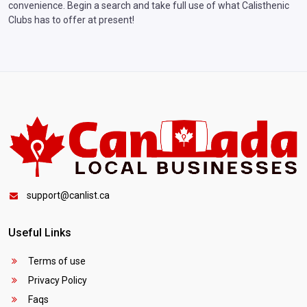
convenience. Begin a search and take full use of what Calisthenic
Clubs has to offer at present!
support@canlist.ca
Useful Links
Terms of use
Privacy Policy
Faqs