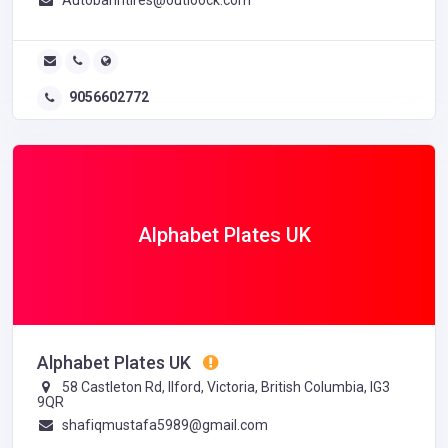
9056602772
Alphabet Plates UK
Alphabet Plates UK
58 Castleton Rd, Ilford, Victoria, British Columbia, IG3
9QR
shafiqmustafa5989@gmail.com