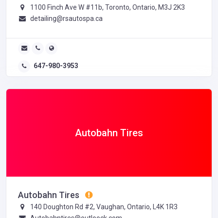
1100 Finch Ave W #11b, Toronto, Ontario, M3J 2K3
detailing@rsautospa.ca
647-980-3953
Autobahn Tires
Autobahn Tires
140 Doughton Rd #2, Vaughan, Ontario, L4K 1R3
Autobahntires@outloock.com