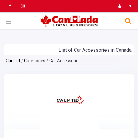
List of Car Accessories in Canada
CanList
Categories
Car Accessories