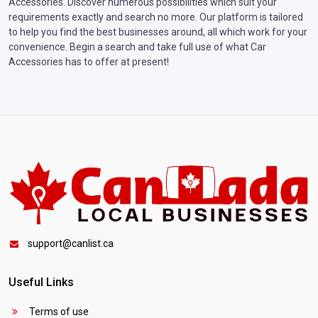
Accessories. Discover numerous possibilities which suit your
requirements exactly and search no more. Our platform is tailored
to help you find the best businesses around, all which work for your
convenience. Begin a search and take full use of what Car
Accessories has to offer at present!
support@canlist.ca
Useful Links
Terms of use