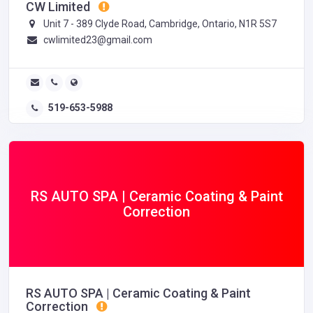
CW Limited
Unit 7 - 389 Clyde Road, Cambridge, Ontario, N1R 5S7
cwlimited23@gmail.com
519-653-5988
RS AUTO SPA | Ceramic Coating & Paint
Correction
RS AUTO SPA | Ceramic Coating & Paint
Correction