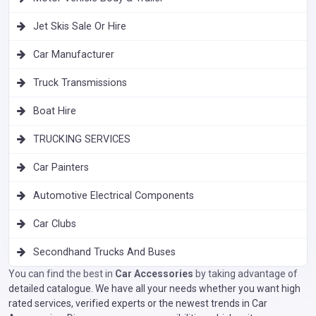
Jet Skis Sale Or Hire
Car Manufacturer
Truck Transmissions
Boat Hire
TRUCKING SERVICES
Car Painters
Automotive Electrical Components
Car Clubs
Secondhand Trucks And Buses
You can find the best in
Car Accessories
by taking advantage of
detailed catalogue. We have all your needs whether you want high
rated services, verified experts or the newest trends in Car