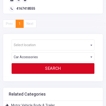
4167418555
Prev
1
Next
Select location
Car Accessories
Related Categories
Motor Vehicle Body & Trailer