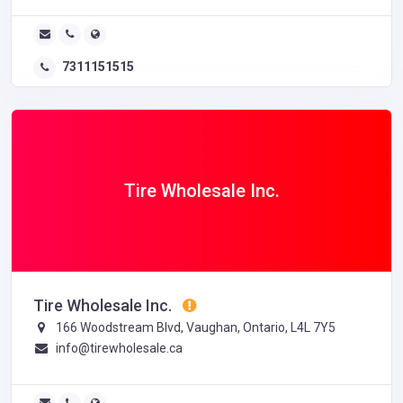
7311151515
Tire Wholesale Inc.
Tire Wholesale Inc.
166 Woodstream Blvd, Vaughan, Ontario, L4L 7Y5
info@tirewholesale.ca