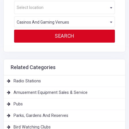
Select location
Casinos And Gaming Venues
Related Categories
Radio Stations
Amusement Equipment Sales & Service
Pubs
Parks, Gardens And Reserves
Bird Watching Clubs