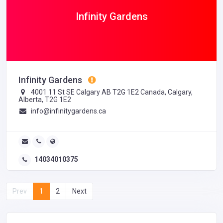
Infinity Gardens
Infinity Gardens
4001 11 St SE Calgary AB T2G 1E2 Canada, Calgary,
Alberta, T2G 1E2
info@infinitygardens.ca
14034010375
Prev
1
2
Next