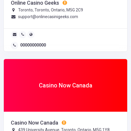
Online Casino Geeks
Toronto, Toronto, Ontario, M5G 2C9
support@onlinecasinigeeks.com
00000000000
Casino Now Canada
Casino Now Canada
439 University Avenue, Toronto, Ontario, M5G 1Y8