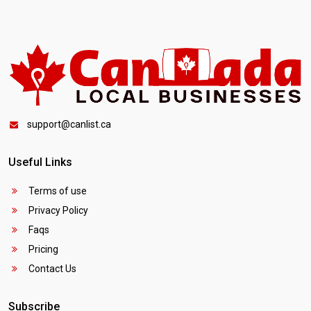
support@canlist.ca
Useful Links
Terms of use
Privacy Policy
Faqs
Pricing
Contact Us
Subscribe