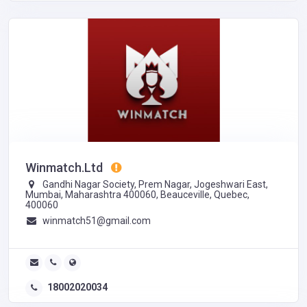
Winmatch.Ltd
Gandhi Nagar Society, Prem Nagar, Jogeshwari East,
Mumbai, Maharashtra 400060, Beauceville, Quebec,
400060
winmatch51@gmail.com
18002020034