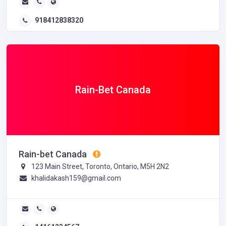
918412838320
Rain-Bet Canada
Rain-bet Canada
123 Main Street, Toronto, Ontario, M5H 2N2
khalidakash159@gmail.com