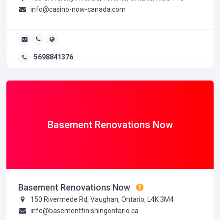
info@casino-now-canada.com
5698841376
Basement Renovations Now
Basement Renovations Now
150 Rivermede Rd, Vaughan, Ontario, L4K 3M4
info@basementfinishingontario.ca