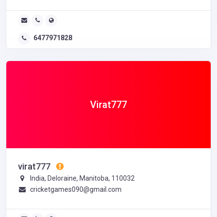
6477971828
Virat777
virat777
India, Deloraine, Manitoba, 110032
cricketgames090@gmail.com