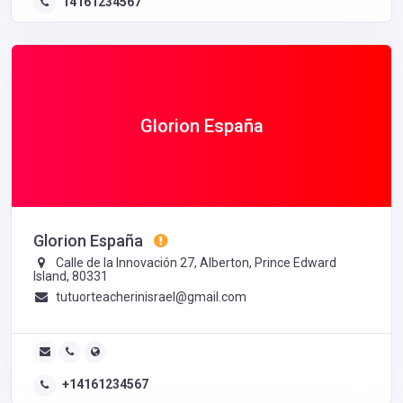
14161234567
Glorion España
Glorion España
Calle de la Innovación 27, Alberton, Prince Edward
Island, 80331
tutuorteacherinisrael@gmail.com
+14161234567