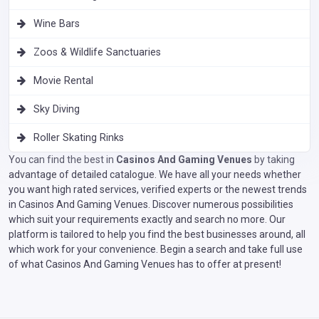
Wine Bars
Zoos & Wildlife Sanctuaries
Movie Rental
Sky Diving
Roller Skating Rinks
You can find the best in
Casinos And Gaming Venues
by taking
advantage of detailed catalogue. We have all your needs whether
you want high rated services, verified experts or the newest trends
in Casinos And Gaming Venues. Discover numerous possibilities
which suit your requirements exactly and search no more. Our
platform is tailored to help you find the best businesses around, all
which work for your convenience. Begin a search and take full use
of what Casinos And Gaming Venues has to offer at present!