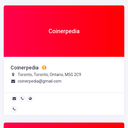
Coinerpedia
Coinerpedia
Toronto, Toronto, Ontario, M5G 2C9
coinerpedia@gmail.com