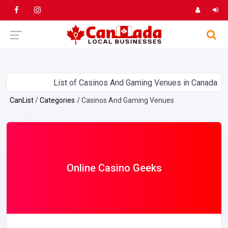
List of Casinos And Gaming Venues in Canada
CanList
Categories
Casinos And Gaming Venues
Online Casino Geeks