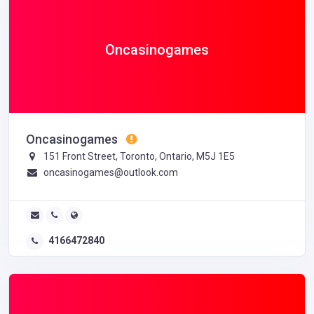
Oncasinogames
Oncasinogames
151 Front Street, Toronto, Ontario, M5J 1E5
oncasinogames@outlook.com
4166472840