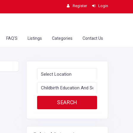
Register
Login
FAQ'S
Listings
Categories
Contact Us