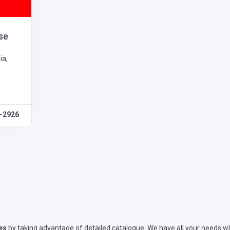
se
ia,
1-2926
es
by taking advantage of detailed catalogue. We have all your needs wh