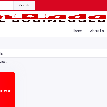
Search
Home
About Us
da
vices
hinese