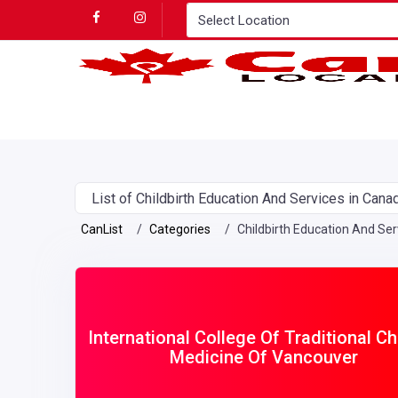
List of Childbirth Education And Services in Cana
CanList
Categories
Childbirth Education And Ser
International College Of Traditional C
Medicine Of Vancouver