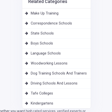
Related Categories
Make Up Training
Correspondence Schools
State Schools
Boys Schools
Language Schools
Woodworking Lessons
Dog Training Schools And Trainers
Driving Schools And Lessons
Tafe Colleges
Kindergartens
ether you want high rated services, verified experts or