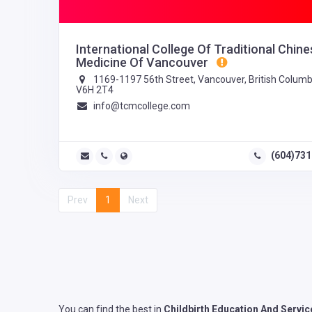
International College Of Traditional Chine
Medicine Of Vancouver
1169-1197 56th Street, Vancouver, British Columb
V6H 2T4
info@tcmcollege.com
(604)73
Prev
1
Next
You can find the best in
Childbirth Education And Servic