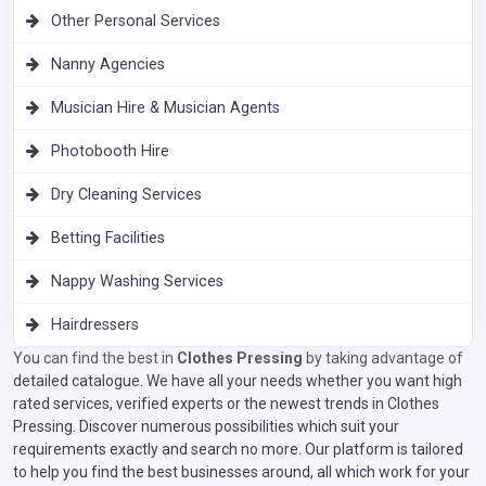
Other Personal Services
Nanny Agencies
Musician Hire & Musician Agents
Photobooth Hire
Dry Cleaning Services
Betting Facilities
Nappy Washing Services
Hairdressers
You can find the best in
Clothes Pressing
by taking advantage of
detailed catalogue. We have all your needs whether you want high
rated services, verified experts or the newest trends in Clothes
Pressing. Discover numerous possibilities which suit your
requirements exactly and search no more. Our platform is tailored
to help you find the best businesses around, all which work for your