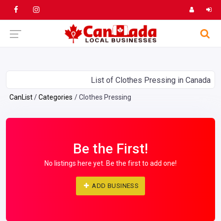
List of Clothes Pressing in Canada
CanList
Categories
Clothes Pressing
Be the First!
No listings here yet. Be the first to add one!
ADD BUSINESS