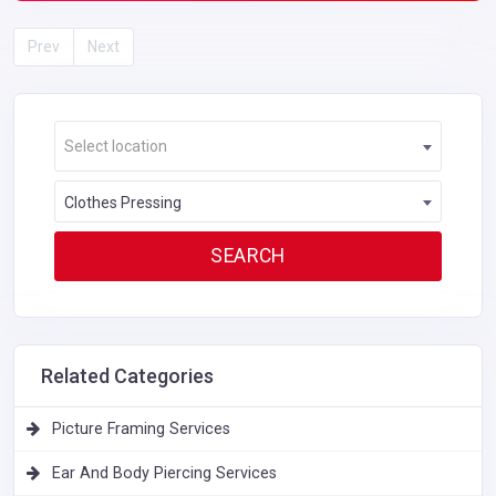
Prev
Next
Select location
Clothes Pressing
Related Categories
Picture Framing Services
Ear And Body Piercing Services