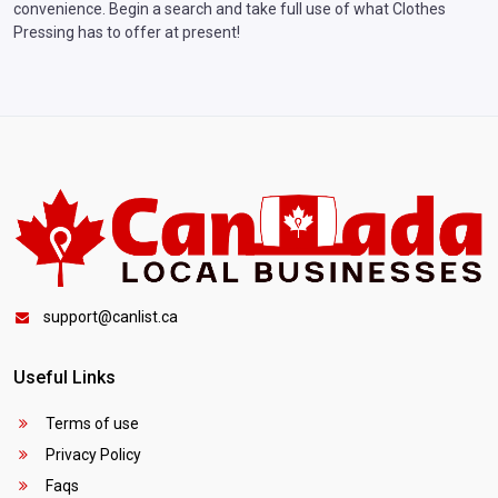
convenience. Begin a search and take full use of what Clothes
Pressing has to offer at present!
support@canlist.ca
Useful Links
Terms of use
Privacy Policy
Faqs