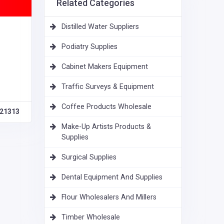
Related Categories
Distilled Water Suppliers
Podiatry Supplies
Cabinet Makers Equipment
Traffic Surveys & Equipment
Coffee Products Wholesale
21313
Make-Up Artists Products &
Supplies
Surgical Supplies
Dental Equipment And Supplies
Flour Wholesalers And Millers
Timber Wholesale