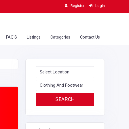
Register
Login
FAQ'S
Listings
Categories
Contact Us