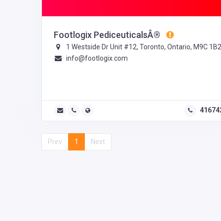
Footlogix PediceuticalsÂ®
1 Westside Dr Unit #12, Toronto, Ontario, M9C 1B
info@footlogix.com
41674
Prev
1
Next