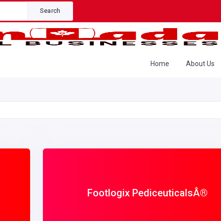
Search
Home
About Us
Footlogix PediceuticalsÂ®