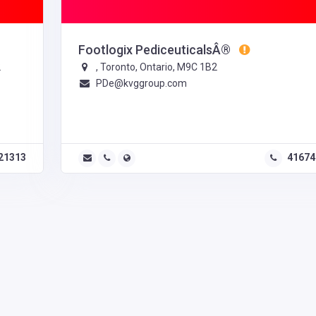
Footlogix PediceuticalsÂ®
2
, Toronto, Ontario, M9C 1B2
PDe@kvggroup.com
21313
41674