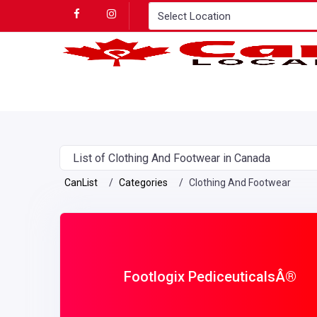
List of Clothing And Footwear in Canada
CanList
Categories
Clothing And Footwear
Footlogix PediceuticalsÂ®