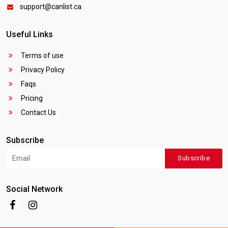
support@canlist.ca
Useful Links
Terms of use
Privacy Policy
Faqs
Pricing
Contact Us
Subscribe
Subscribe
Social Network