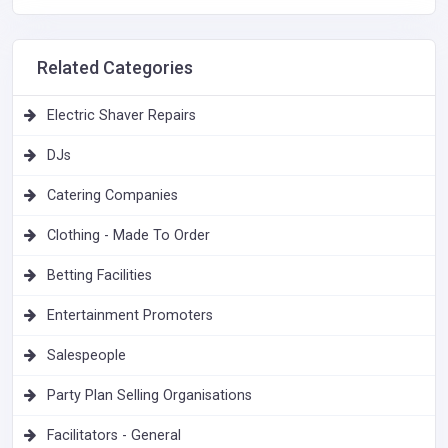
Related Categories
Electric Shaver Repairs
DJs
Catering Companies
Clothing - Made To Order
Betting Facilities
Entertainment Promoters
Salespeople
Party Plan Selling Organisations
Facilitators - General