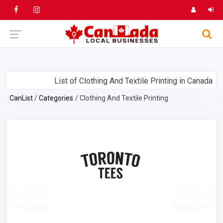
List of Clothing And Textile Printing in Canada
CanList
Categories
Clothing And Textile Printing