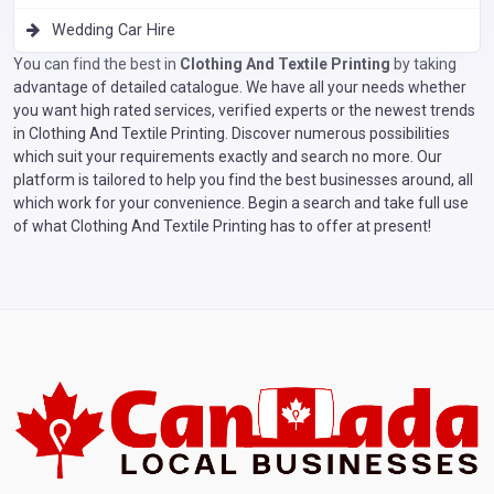
Wedding Car Hire
You can find the best in
Clothing And Textile Printing
by taking
advantage of detailed catalogue. We have all your needs whether
you want high rated services, verified experts or the newest trends
in Clothing And Textile Printing. Discover numerous possibilities
which suit your requirements exactly and search no more. Our
platform is tailored to help you find the best businesses around, all
which work for your convenience. Begin a search and take full use
of what Clothing And Textile Printing has to offer at present!