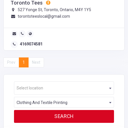
Toronto Tees
527 Yonge St, Toronto, Ontario, M4Y 1Y5
torontoteeslocal@gmail.com
4169074581
Prev
1
Next
Select location
Clothing And Textile Printing