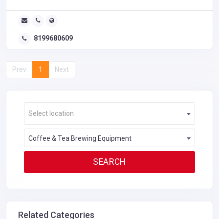
8199680609
Prev
1
Next
Select location
Coffee & Tea Brewing Equipment
Related Categories