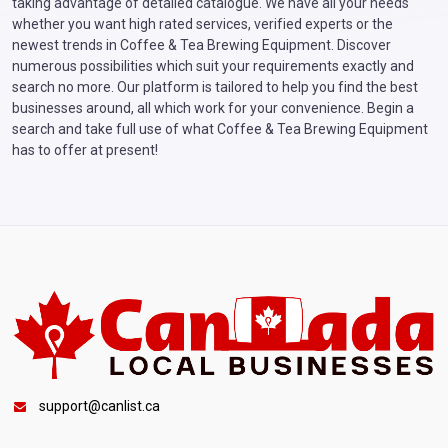
taking advantage of detailed catalogue. We have all your needs
whether you want high rated services, verified experts or the
newest trends in Coffee & Tea Brewing Equipment. Discover
numerous possibilities which suit your requirements exactly and
search no more. Our platform is tailored to help you find the best
businesses around, all which work for your convenience. Begin a
search and take full use of what Coffee & Tea Brewing Equipment
has to offer at present!
support@canlist.ca