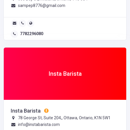
sampep8776@gmail.com
7782296080
Insta Barista
Insta Barista
78 George St, Suite 204,, Ottawa, Ontario, K1N 5W1
info@instabarista.com