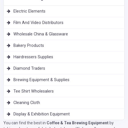
Electric Elements
Film And Video Distributors
Wholesale China & Glassware
Bakery Products
Hairdressers Supplies
Diamond Traders
Brewing Equipment & Supplies
Tee Shirt Wholesalers
Cleaning Cloth
Display & Exhibition Equipment
You can find the best in
Coffee & Tea Brewing Equipment
by