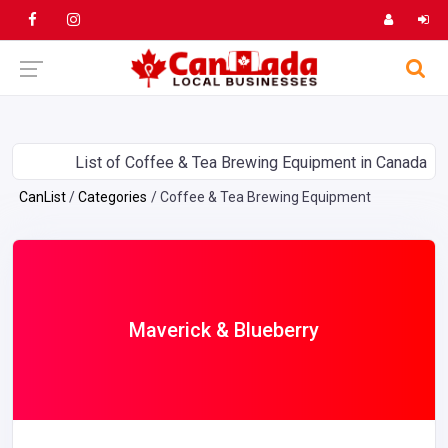
List of Coffee & Tea Brewing Equipment in Canada
CanList
Categories
Coffee & Tea Brewing Equipment
Maverick & Blueberry