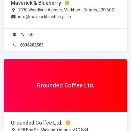
Maverick & Blueberry
7030 Woodbine Avenue, Markham, Ontario, L3R 6G2
info@maverickblueberry.com
8336282583
Grounded Coffee Ltd.
Grounded Coffee Ltd.
538 Bay St,, Midland, Ontario, V4C 5S4