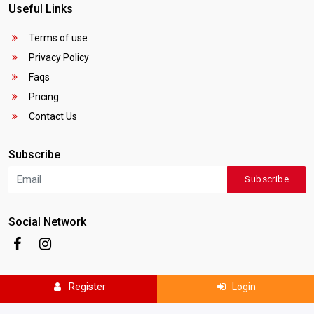
Useful Links
Terms of use
Privacy Policy
Faqs
Pricing
Contact Us
Subscribe
Subscribe
Social Network
Register
Login
Copyright © 2025
Canada Local Business
. All rights reserved.