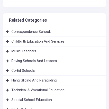
Related Categories
Correspondence Schools
Childbirth Education And Services
Music Teachers
Driving Schools And Lessons
Co-Ed Schools
Hang Gliding And Paragliding
Technical & Vocational Education
Special School Education