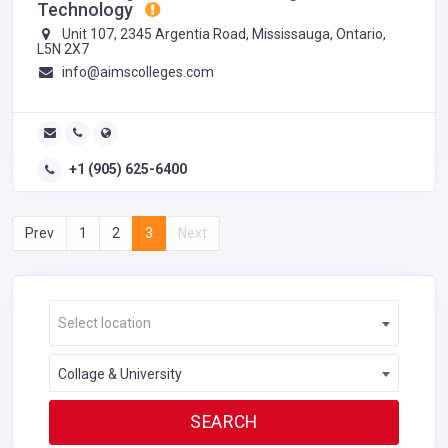
Technology
Unit 107, 2345 Argentia Road, Mississauga, Ontario,
L5N 2X7
info@aimscolleges.com
+1 (905) 625-6400
Prev
1
2
3
Next
Select location
Collage & University