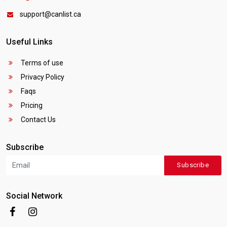
support@canlist.ca
Useful Links
Terms of use
Privacy Policy
Faqs
Pricing
Contact Us
Subscribe
Subscribe
Social Network