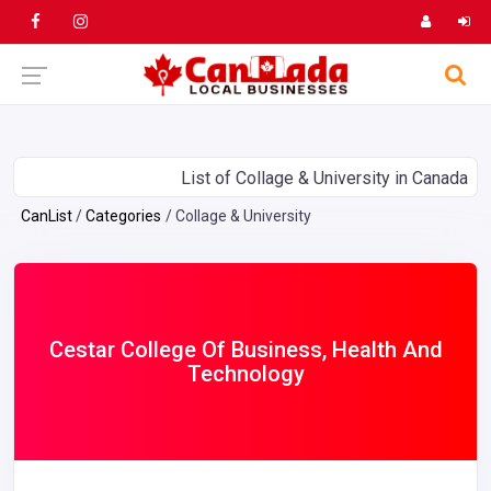
List of Collage & University in Canada
CanList
Categories
Collage & University
Cestar College Of Business, Health And
Technology