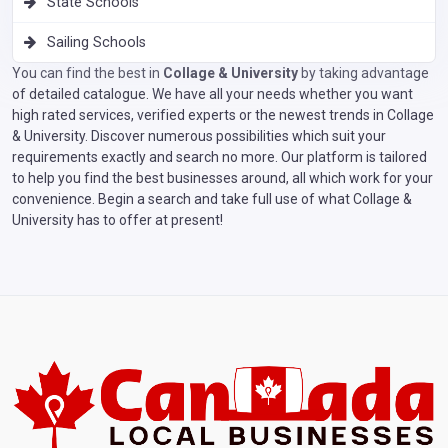
State Schools
Sailing Schools
You can find the best in
Collage & University
by taking advantage
of detailed catalogue. We have all your needs whether you want
high rated services, verified experts or the newest trends in Collage
& University. Discover numerous possibilities which suit your
requirements exactly and search no more. Our platform is tailored
to help you find the best businesses around, all which work for your
convenience. Begin a search and take full use of what Collage &
University has to offer at present!