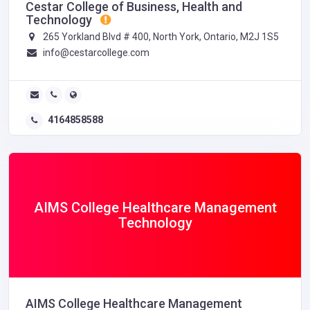
Cestar College of Business, Health and
Technology
265 Yorkland Blvd # 400, North York, Ontario, M2J 1S5
info@cestarcollege.com
4164858588
AIMS College Healthcare Management
Technology
AIMS College Healthcare Management