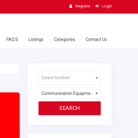
Register
Login
FAQ'S
Listings
Categories
Contact Us
Select location
Communication Equipment