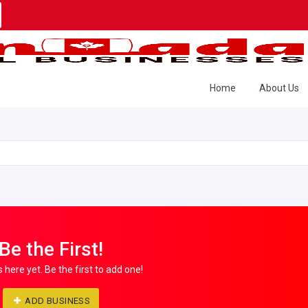
Home
About Us
Be the First!
s here yet. Be the first to add one!
ADD BUSINESS