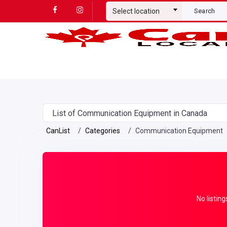
Select location
Search
List of Communication Equipment in Canada
CanList
Categories
Communication Equipment
No listing