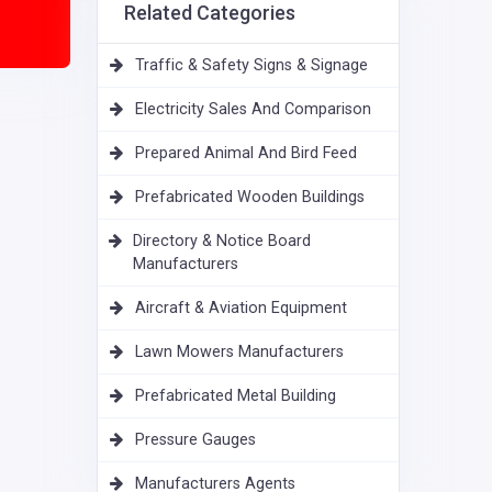
Related Categories
Traffic & Safety Signs & Signage
Electricity Sales And Comparison
Prepared Animal And Bird Feed
Prefabricated Wooden Buildings
Directory & Notice Board
Manufacturers
Aircraft & Aviation Equipment
Lawn Mowers Manufacturers
Prefabricated Metal Building
Pressure Gauges
Manufacturers Agents