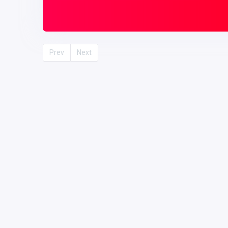
Prev
Next