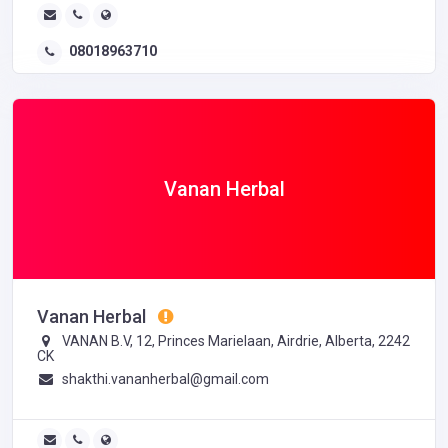
08018963710
Vanan Herbal
Vanan Herbal
VANAN B.V, 12, Princes Marielaan, Airdrie, Alberta, 2242
CK
shakthi.vananherbal@gmail.com