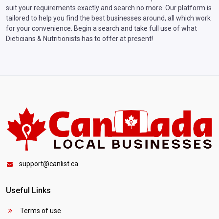
suit your requirements exactly and search no more. Our platform is
tailored to help you find the best businesses around, all which work
for your convenience. Begin a search and take full use of what
Dieticians & Nutritionists has to offer at present!
support@canlist.ca
Useful Links
Terms of use