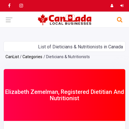
List of Dieticians & Nutritionists in Canada
CanList
Categories
Dieticians & Nutritionists
Elizabeth Zemelman, Registered Dietitian And
Nutritionist