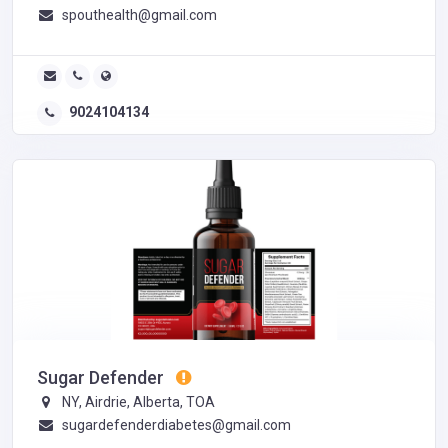
spouthealth@gmail.com
9024104134
Sugar Defender
NY, Airdrie, Alberta, TOA
sugardefenderdiabetes@gmail.com