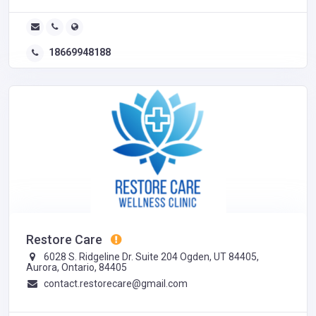
18669948188
Restore Care
6028 S. Ridgeline Dr. Suite 204 Ogden, UT 84405,
Aurora, Ontario, 84405
contact.restorecare@gmail.com