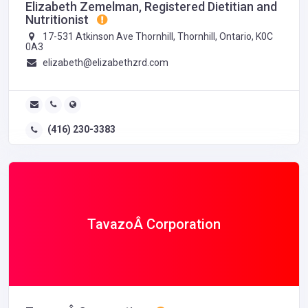
Elizabeth Zemelman, Registered Dietitian and
Nutritionist
17-531 Atkinson Ave Thornhill, Thornhill, Ontario, K0C
0A3
elizabeth@elizabethzrd.com
(416) 230-3383
TavazoÂ Corporation