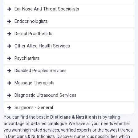
Ear Nose And Throat Specialists
Endocrinologists
Dental Prosthetists
Other Allied Health Services
Psychiatrists
Disabled Peoples Services
Massage Therapists
Diagnostic Ultrasound Services
Surgeons - General
You can find the best in
Dieticians & Nutritionists
by taking
advantage of detailed catalogue. We have all your needs whether
you want high rated services, verified experts or the newest trends
in Dieticians & Nutritionists. Discover numerous possibilities which