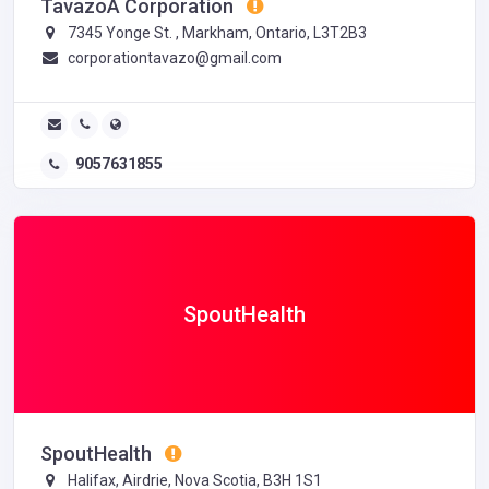
TavazoÂ Corporation
7345 Yonge St. , Markham, Ontario, L3T2B3
corporationtavazo@gmail.com
9057631855
SpoutHealth
SpoutHealth
Halifax, Airdrie, Nova Scotia, B3H 1S1