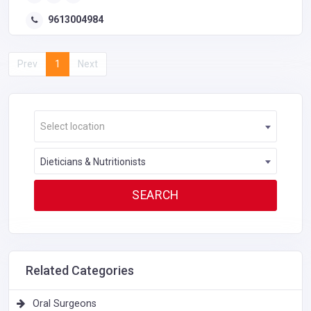
9613004984
Prev
1
Next
Select location
Dieticians & Nutritionists
Related Categories
Oral Surgeons