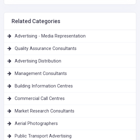
Related Categories
Advertising - Media Representation
Quality Assurance Consultants
Advertising Distribution
Management Consultants
Building Information Centres
Commercial Call Centres
Market Research Consultants
Aerial Photographers
Public Transport Advertising