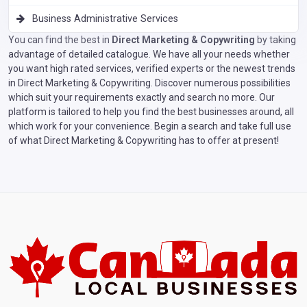
Business Administrative Services
You can find the best in
Direct Marketing & Copywriting
by taking
advantage of detailed catalogue. We have all your needs whether
you want high rated services, verified experts or the newest trends
in Direct Marketing & Copywriting. Discover numerous possibilities
which suit your requirements exactly and search no more. Our
platform is tailored to help you find the best businesses around, all
which work for your convenience. Begin a search and take full use
of what Direct Marketing & Copywriting has to offer at present!