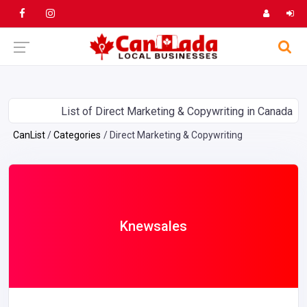
List of Direct Marketing & Copywriting in Canada
CanList
Categories
Direct Marketing & Copywriting
Knewsales