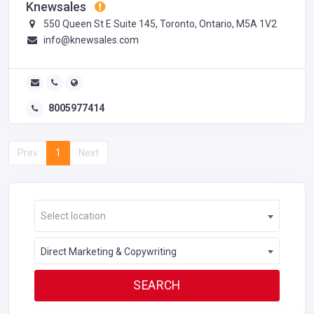
Knewsales
550 Queen St E Suite 145, Toronto, Ontario, M5A 1V2
info@knewsales.com
8005977414
Prev
1
Next
Select location
Direct Marketing & Copywriting