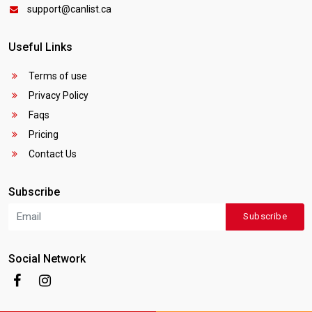
support@canlist.ca
Useful Links
Terms of use
Privacy Policy
Faqs
Pricing
Contact Us
Subscribe
Subscribe
Social Network