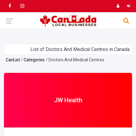
List of Doctors And Medical Centres in Canada
CanList
Categories
Doctors And Medical Centres
JW Health