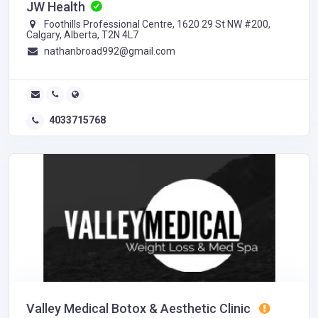
JW Health
Foothills Professional Centre, 1620 29 St NW #200,
Calgary, Alberta, T2N 4L7
nathanbroad992@gmail.com
4033715768
Valley Medical Botox & Aesthetic Clinic