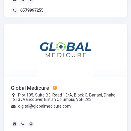
6579997255
Global Medicure
Plot 105, Suite B3, Road 13/A, Block C, Banani, Dhaka
1213 , Vancouver, British Columbia, V5H 2K3
digital@globalmedicure.com