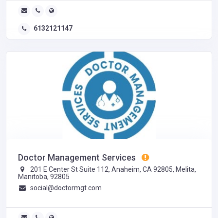
6132121147
Doctor Management Services
201 E Center St Suite 112, Anaheim, CA 92805, Melita,
Manitoba, 92805
social@doctormgt.com