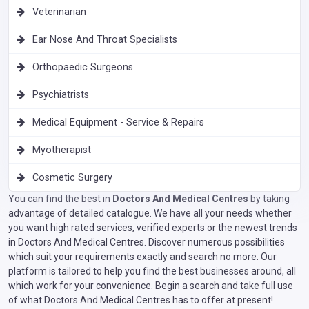
Veterinarian
Ear Nose And Throat Specialists
Orthopaedic Surgeons
Psychiatrists
Medical Equipment - Service & Repairs
Myotherapist
Cosmetic Surgery
You can find the best in
Doctors And Medical Centres
by taking
advantage of detailed catalogue. We have all your needs whether
you want high rated services, verified experts or the newest trends
in Doctors And Medical Centres. Discover numerous possibilities
which suit your requirements exactly and search no more. Our
platform is tailored to help you find the best businesses around, all
which work for your convenience. Begin a search and take full use
of what Doctors And Medical Centres has to offer at present!