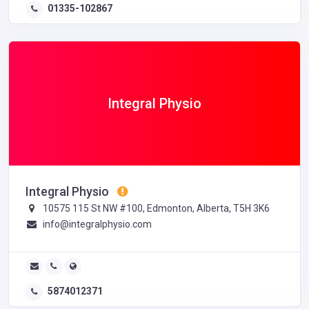
01335-102867
Integral Physio
Integral Physio
10575 115 St NW #100, Edmonton, Alberta, T5H 3K6
info@integralphysio.com
5874012371