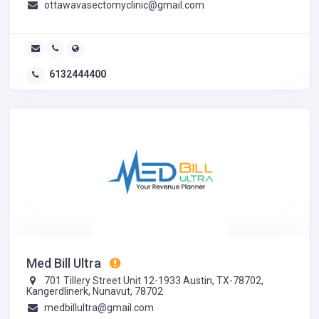
ottawavasectomyclinic@gmail.com
6132444400
Med Bill Ultra
701 Tillery Street Unit 12-1933 Austin, TX-78702,
Kangerdlinerk, Nunavut, 78702
medbillultra@gmail.com