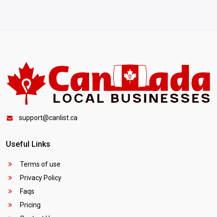
support@canlist.ca
Useful Links
Terms of use
Privacy Policy
Faqs
Pricing