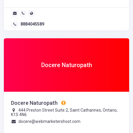
8884045589
Docere Naturopath
Docere Naturopath
444 Preston Street Suite 2, Saint Catharines, Ontario,
K1S 4N6
docere@webmarketershost.com