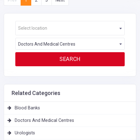
Select location
Doctors And Medical Centres
Related Categories
Blood Banks
Doctors And Medical Centres
Urologists