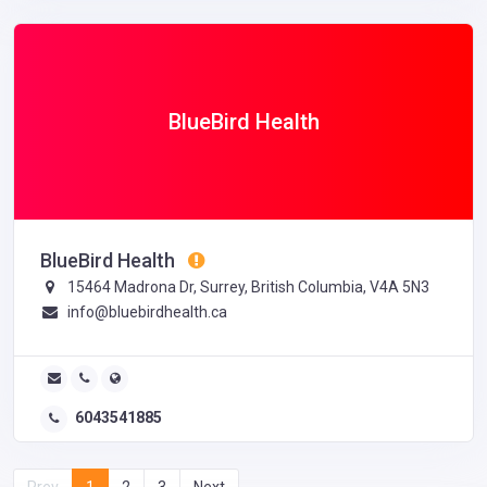
BlueBird Health
BlueBird Health
15464 Madrona Dr, Surrey, British Columbia, V4A 5N3
info@bluebirdhealth.ca
6043541885
Prev
1
2
3
Next