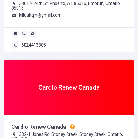
3801 N 24th St, Phoenix, AZ 85016, Embrun, Ontario,
85016
killuahqin@gmail.com
6024413305
Cardio Renew Canada
Cardio Renew Canada
332-1 Jones Rd. Stoney Creek, Stoney Creek, Ontario,