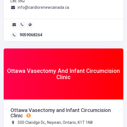
L8E 5N2
info@cardiorenewcanada.ca
9059068264
Ottawa Vasectomy And Infant Circumcision
Clinic
Ottawa Vasectomy and Infant Circumcision
Clinic
500 Claridge Dr,, Nepean, Ontario, K1T 1N8