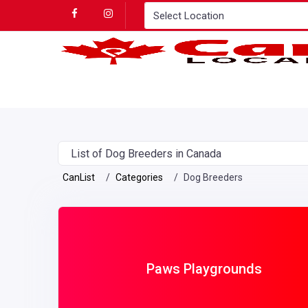
List of Dog Breeders in Canada
CanList
Categories
Dog Breeders
Paws Playgrounds