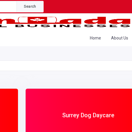
Search
Home
About Us
Surrey Dog Daycare