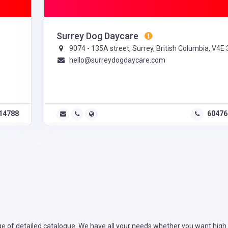
Surrey Dog Daycare
9074 - 135A street, Surrey, British Columbia, V4E
hello@surreydogdaycare.com
14788
60476
e of detailed catalogue. We have all your needs whether you want high r