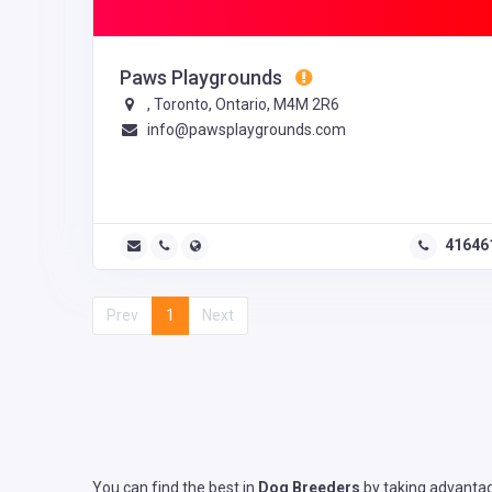
Paws Playgrounds
, Toronto, Ontario, M4M 2R6
info@pawsplaygrounds.com
41646
Prev
1
Next
You can find the best in
Dog Breeders
by taking advantag