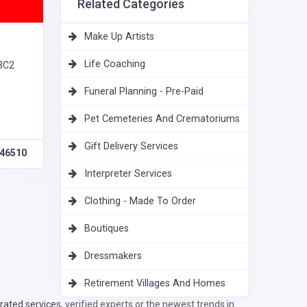
Related Categories
Make Up Artists
Life Coaching
 3C2
Funeral Planning - Pre-Paid
Pet Cemeteries And Crematoriums
Gift Delivery Services
46510
Interpreter Services
Clothing - Made To Order
Boutiques
Dressmakers
Retirement Villages And Homes
ated services, verified experts or the newest trends in