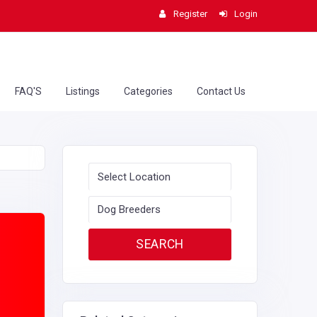
Register
Login
FAQ'S
Listings
Categories
Contact Us