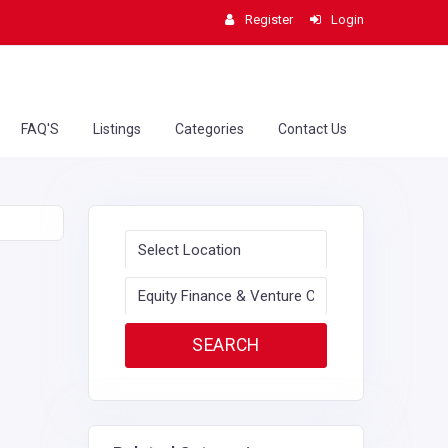
Register
Login
FAQ'S
Listings
Categories
Contact Us