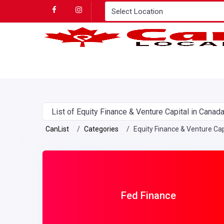
List of Equity Finance & Venture Capital in Canad
CanList
Categories
Equity Finance & Venture Cap
Fed Finance