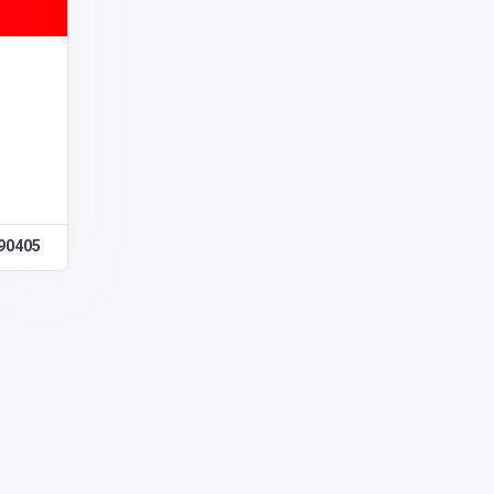
90405