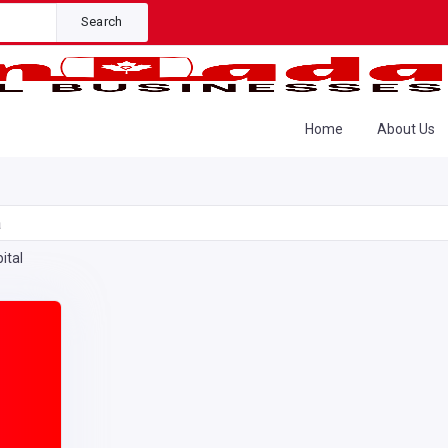
Search
Home
About Us
a
ital