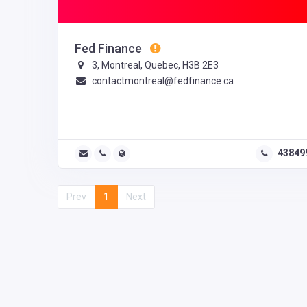
Fed Finance
3, Montreal, Quebec, H3B 2E3
contactmontreal@fedfinance.ca
43849
Prev
1
Next