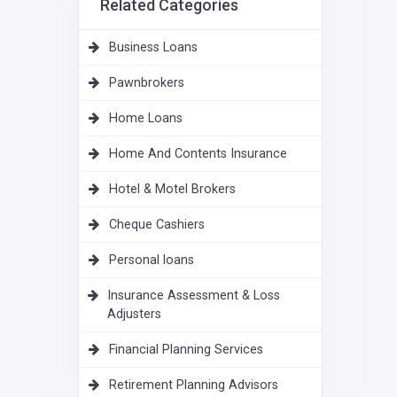
Related Categories
Business Loans
Pawnbrokers
Home Loans
Home And Contents Insurance
Hotel & Motel Brokers
Cheque Cashiers
Personal loans
Insurance Assessment & Loss
Adjusters
Financial Planning Services
Retirement Planning Advisors