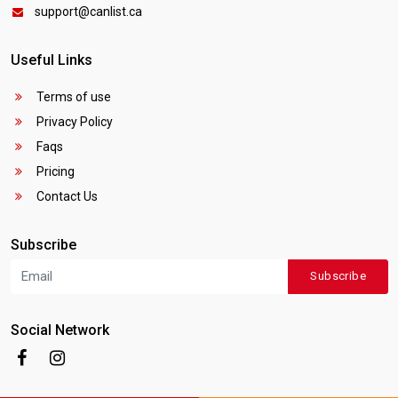
support@canlist.ca
Useful Links
Terms of use
Privacy Policy
Faqs
Pricing
Contact Us
Subscribe
Subscribe
Social Network