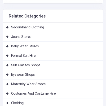
Related Categories
Secondhand Clothing
Jeans Stores
Baby Wear Stores
Formal Suit Hire
Sun Glasses Shops
Eyewear Shops
Maternity Wear Stores
Costumes And Costume Hire
Clothing