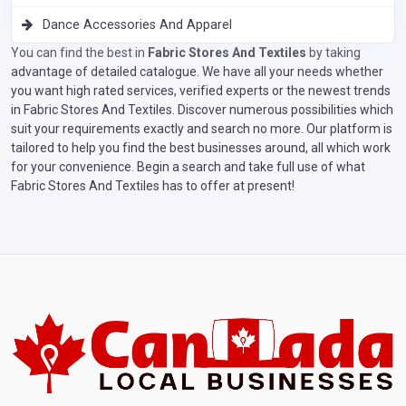
Dance Accessories And Apparel
You can find the best in
Fabric Stores And Textiles
by taking
advantage of detailed catalogue. We have all your needs whether
you want high rated services, verified experts or the newest trends
in Fabric Stores And Textiles. Discover numerous possibilities which
suit your requirements exactly and search no more. Our platform is
tailored to help you find the best businesses around, all which work
for your convenience. Begin a search and take full use of what
Fabric Stores And Textiles has to offer at present!