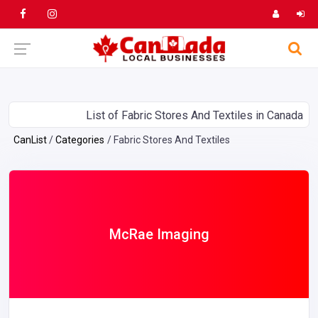
List of Fabric Stores And Textiles in Canada
CanList
Categories
Fabric Stores And Textiles
McRae Imaging