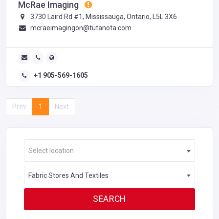
McRae Imaging
3730 Laird Rd #1, Mississauga, Ontario, L5L 3X6
mcraeimagingon@tutanota.com
+1 905-569-1605
Prev
1
Next
Select location
Fabric Stores And Textiles