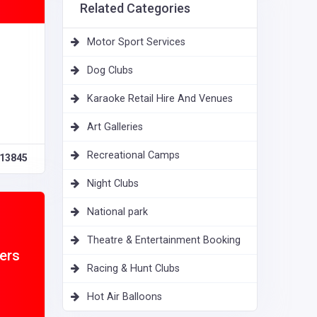
Related Categories
Motor Sport Services
Dog Clubs
Karaoke Retail Hire And Venues
Art Galleries
Recreational Camps
13845
Night Clubs
National park
Theatre & Entertainment Booking
ers
Racing & Hunt Clubs
Hot Air Balloons