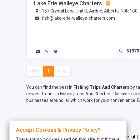
Lake Erie Walleye Charters
157 Crystal Lane Unit B, Airdrie, Alberta, N0R 1G0
fish@lake-erie-walleye-charters.com
51979
Prev
1
Next
You can find the best in
Fishing Trips And Charters
by ta
newest trends in Fishing Trips And Charters. Discover nume
businesses around, all which work for your convenience. Be
Accept Cookies & Privacy Policy?
Useful L
There are no cookies used on this site, but if there