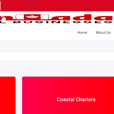
Home
About Us
Coastal Charters