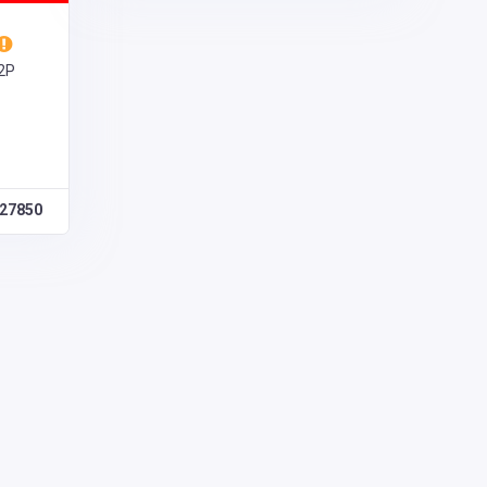
V2P
27850