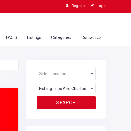
Register
Login
FAQ'S
Listings
Categories
Contact Us
Select location
Fishing Trips And Charters