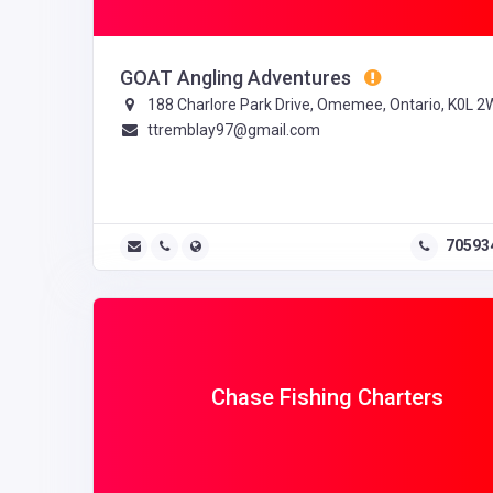
GOAT Angling Adventures
188 Charlore Park Drive, Omemee, Ontario, K0L 2
ttremblay97@gmail.com
70593
Chase Fishing Charters