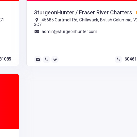
SturgeonHunter / Fraser River Charters
2G1
45685 Cartmell Rd, Chilliwack, British Columbia, 
3C7
admin@sturgeonhunter.com
81085
60461