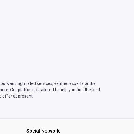
u want high rated services, verified experts or the
re. Our platform is tailored to help you find the best
 offer at present!
Social Network