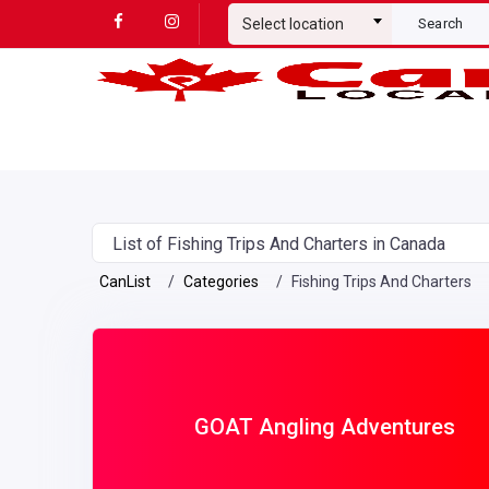
Select location
Search
List of Fishing Trips And Charters in Canada
CanList
Categories
Fishing Trips And Charters
GOAT Angling Adventures