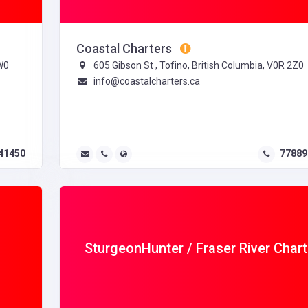
Coastal Charters
W0
605 Gibson St , Tofino, British Columbia, V0R 2Z0
info@coastalcharters.ca
41450
77889
SturgeonHunter / Fraser River Chart