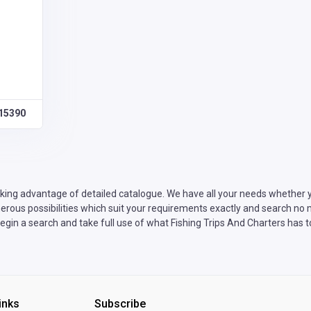
15390
king advantage of detailed catalogue. We have all your needs whether yo
rous possibilities which suit your requirements exactly and search no mo
gin a search and take full use of what Fishing Trips And Charters has to
inks
Subscribe