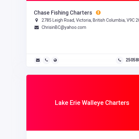
Chase Fishing Charters
2785 Leigh Road, Victoria, British Columbia, V9C 
ChrisinBC@yahoo.com
25058
Lake Erie Walleye Charters