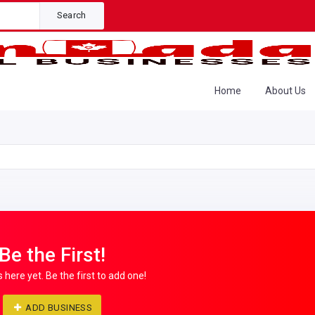
Search
Home
About Us
Be the First!
s here yet. Be the first to add one!
ADD BUSINESS