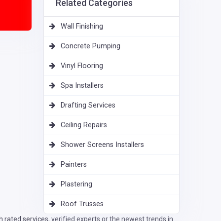
Related Categories
Wall Finishing
Concrete Pumping
Vinyl Flooring
Spa Installers
Drafting Services
Ceiling Repairs
Shower Screens Installers
Painters
Plastering
Roof Trusses
rated services, verified experts or the newest trends in