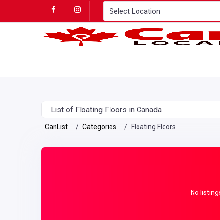
List of Floating Floors in Canada
CanList
Categories
Floating Floors
No listing