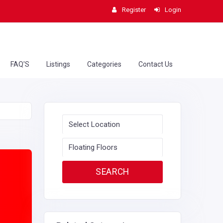
Register
Login
FAQ'S
Listings
Categories
Contact Us