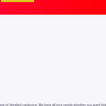
ge of detailed catalogue. We have all your needs whether you want high 