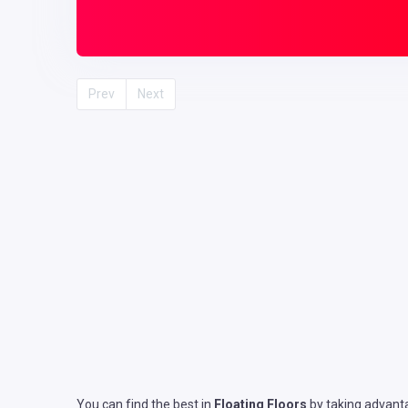
Prev
Next
You can find the best in
Floating Floors
by taking advanta