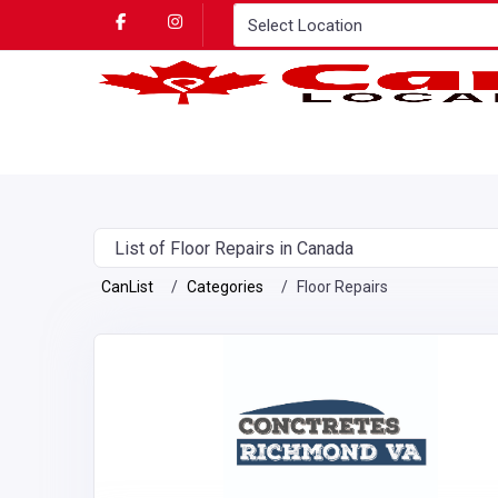
List of Floor Repairs in Canada
CanList
Categories
Floor Repairs