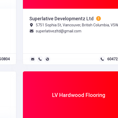
Superlative Developmentz Ltd
5751 Sophia St, Vancouver, British Columbia, V5
superlativezltd@gmail.com
50804
60472
LV Hardwood Flooring