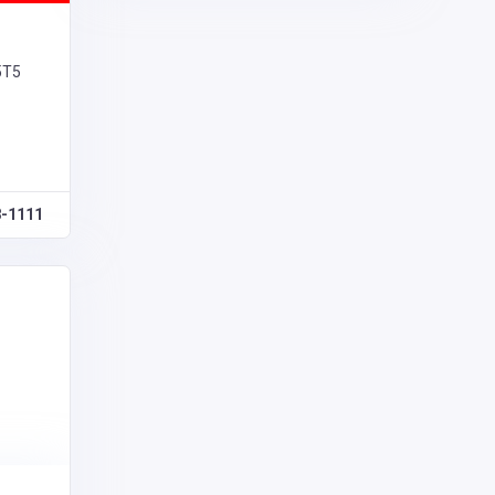
5T5
8-1111