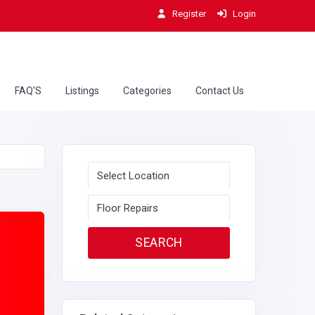
Register
Login
FAQ'S
Listings
Categories
Contact Us