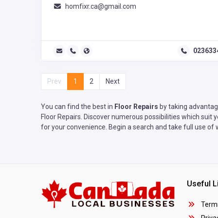
homfixr.ca@gmail.com
023633
Prev
1
2
Next
You can find the best in
Floor Repairs
by taking advantage
Floor Repairs. Discover numerous possibilities which suit 
for your convenience. Begin a search and take full use of 
Useful L
Terms
Privac