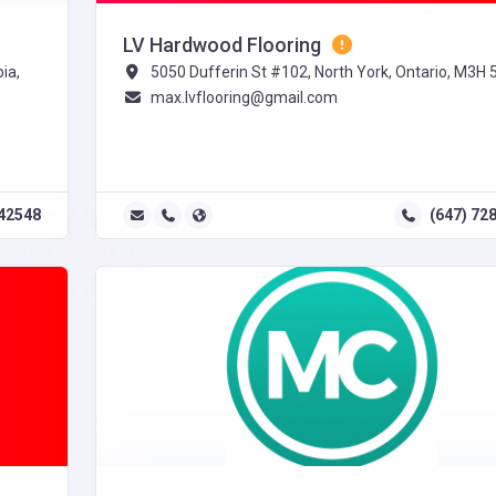
LV Hardwood Flooring
ia,
5050 Dufferin St #102, North York, Ontario, M3H 
max.lvflooring@gmail.com
42548
(647) 72