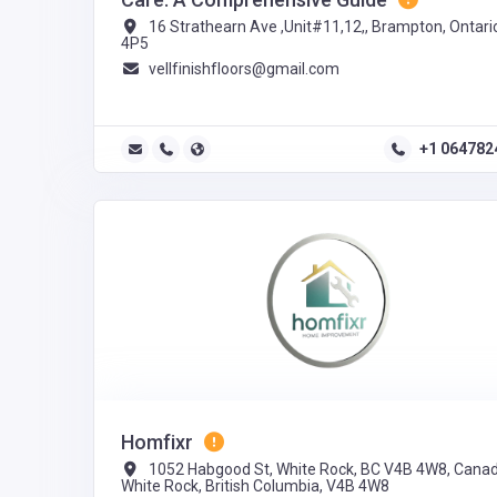
16 Strathearn Ave ,Unit#11,12,, Brampton, Ontari
4P5
vellfinishfloors@gmail.com
+1 064782
Homfixr
1052 Habgood St, White Rock, BC V4B 4W8, Canad
White Rock, British Columbia, V4B 4W8