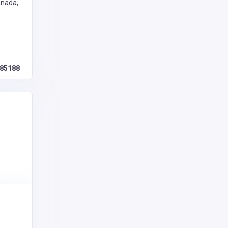
anada,
85188