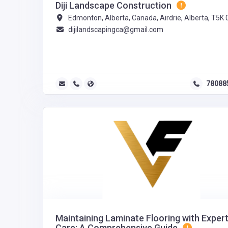
Diji Landscape Construction
Edmonton, Alberta, Canada, Airdrie, Alberta, T5K
dijilandscapingca@gmail.com
78088
Maintaining Laminate Flooring with Exper
Care: A Comprehensive Guide