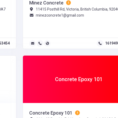
Minez Concrete
 0A7
11415 Posthill Rd, Victoria, British Columbia, 9204
minezconcrete1@gmail.com
53454
161949
Concrete Epoxy 101
t
Concrete Epoxy 101