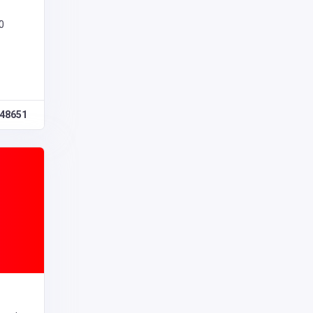
0
48651