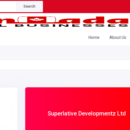
Search
Home
About Us
Superlative Developmentz Ltd