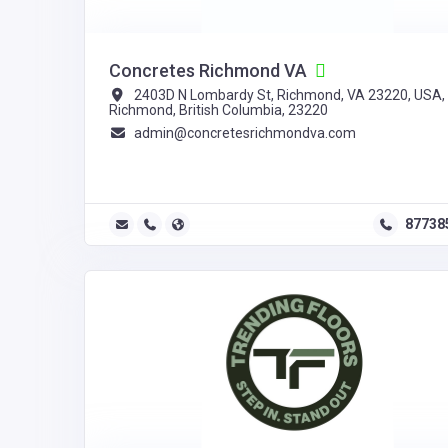
Concretes Richmond VA
2403D N Lombardy St, Richmond, VA 23220, USA,
Richmond, British Columbia, 23220
admin@concretesrichmondva.com
87738