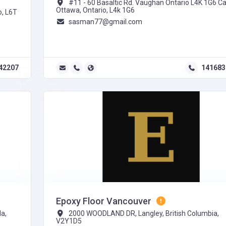
#11 - 60 Basaltic Rd. Vaughan Ontario L4K 1G6 C
Ottawa, Ontario, L4k 1G6
o, L6T
sasman77@gmail.com
42207
141683
Epoxy Floor Vancouver
a,
2000 WOODLAND DR, Langley, British Columbia,
V2Y1D5