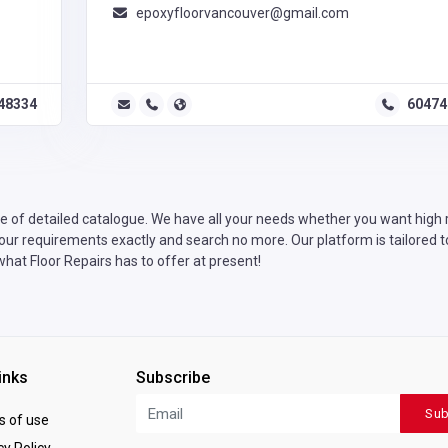
epoxyfloorvancouver@gmail.com
48334
60474
 of detailed catalogue. We have all your needs whether you want high ra
your requirements exactly and search no more. Our platform is tailored t
what Floor Repairs has to offer at present!
inks
Subscribe
Sub
 of use
y Policy