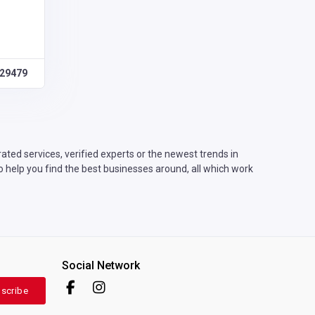
29479
ted services, verified experts or the newest trends in
o help you find the best businesses around, all which work
Social Network
scribe