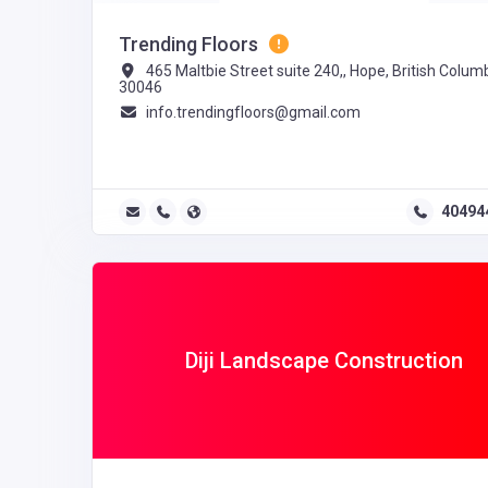
Trending Floors
465 Maltbie Street suite 240,, Hope, British Columb
30046
info.trendingfloors@gmail.com
40494
Diji Landscape Construction