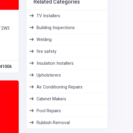
Related Categories
TV Installers
Building Inspections
W 2W3
Welding
fire safety
Insulation Installers
41006
Upholsterers
Air Conditioning Repairs
Cabinet Makers
Pool Repairs
Rubbish Removal