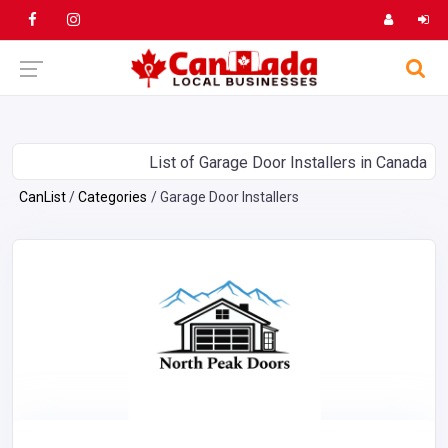
List of Garage Door Installers in Canada
CanList
Categories
Garage Door Installers