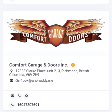
Comfort Garage & Doors Inc.
12838 Clarke Place, unit 213, Richmond, British
Columbia, V6V 2H9
i2rr1pok@anonaddy.me
16047207691