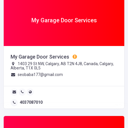
My Garage Door Services
My Garage Door Services
1403 29 St NW, Calgary, AB T2N 4J8, Canada, Calgary,
Alberta, T1X 0L5
seobaba177@gmail.com
4037087010