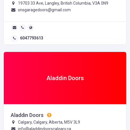
19703 33 Ave, Langley, British Columbia, V3A 0N9
snsgaragedoors@gmail.com
6047793613
Aladdin Doors
Aladdin Doors
Calgary, Calgary, Alberta, M5V 3L9
info@aladdindoorscalgary.ca