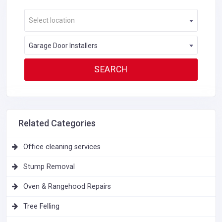
Select location
Garage Door Installers
Related Categories
Office cleaning services
Stump Removal
Oven & Rangehood Repairs
Tree Felling