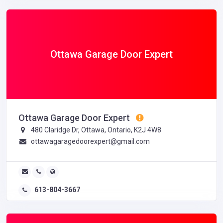
Ottawa Garage Door Expert
Ottawa Garage Door Expert
480 Claridge Dr, Ottawa, Ontario, K2J 4W8
ottawagaragedoorexpert@gmail.com
613-804-3667