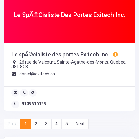
Le SpÃ©cialiste Des Portes Exitech Inc.
Le spÃ©cialiste des portes Exitech Inc.
26 rue de Valcourt, Sainte-Agathe-des-Monts, Quebec,
J8T 8G8
daniel@exitech.ca
8195610135
Prev
1
2
3
4
5
Next