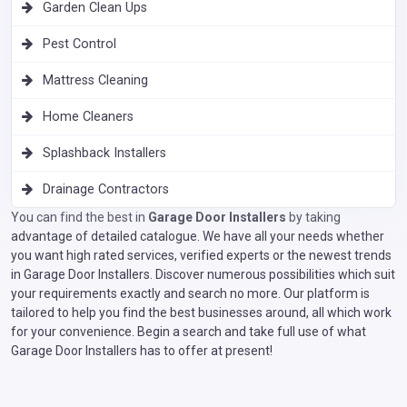
Garden Clean Ups
Pest Control
Mattress Cleaning
Home Cleaners
Splashback Installers
Drainage Contractors
You can find the best in
Garage Door Installers
by taking
advantage of detailed catalogue. We have all your needs whether
you want high rated services, verified experts or the newest trends
in Garage Door Installers. Discover numerous possibilities which suit
your requirements exactly and search no more. Our platform is
tailored to help you find the best businesses around, all which work
for your convenience. Begin a search and take full use of what
Garage Door Installers has to offer at present!