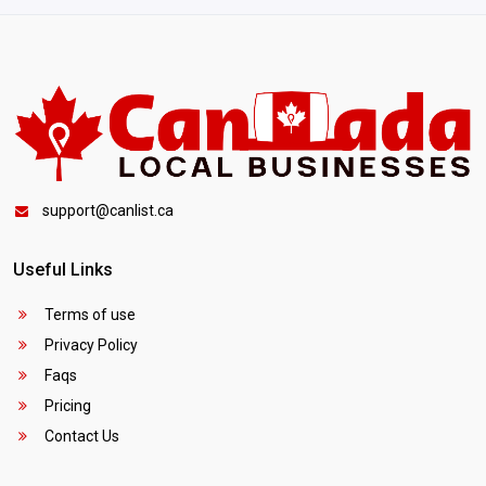
support@canlist.ca
Useful Links
Terms of use
Privacy Policy
Faqs
Pricing
Contact Us