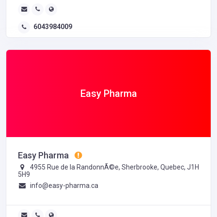
6043984009
Easy Pharma
Easy Pharma
4955 Rue de la RandonnÃ©e, Sherbrooke, Quebec, J1H
5H9
info@easy-pharma.ca