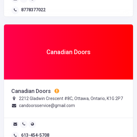
8778377022
Canadian Doors
Canadian Doors
2212 Gladwin Crescent #8C, Ottawa, Ontario, K1G 2P7
candoorsservice@gmail.com
613-454-5708