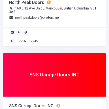
North Peak Doors
169 E 12 Ave Unit 5, Vancouver, British Columbia, V5T
3A8
northpeakdoors@proton.me
17782332945
SNS Garage Doors INC
SNS Garage Doors INC