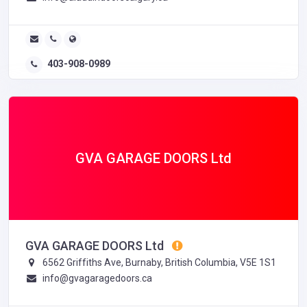
403-908-0989
GVA GARAGE DOORS Ltd
GVA GARAGE DOORS Ltd
6562 Griffiths Ave, Burnaby, British Columbia, V5E 1S1
info@gvagaragedoors.ca