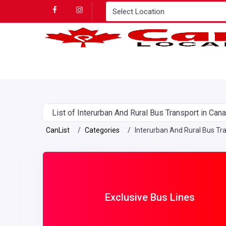
List of Interurban And Rural Bus Transport in Can
CanList
Categories
Interurban And Rural Bus Tr
Exclusive Bus Lines