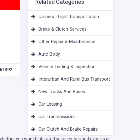
Related Categories
Carriers - Light Transportation
Brake & Clutch Services
Other Repair & Maintenance
Auto Body
Vehicle Testing & Inspection
62392
Interurban And Rural Bus Transport
New Trucks And Buses
Car Leasing
Car Transmissions
Car Clutch And Brake Repairs
hether you want high rated services, verified experts or