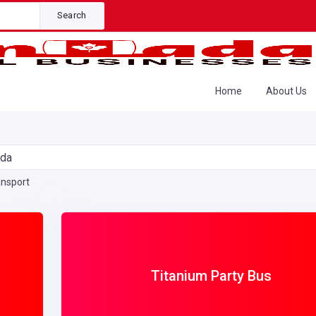
Search
Home
About Us
ada
ansport
Titanium Party Bus