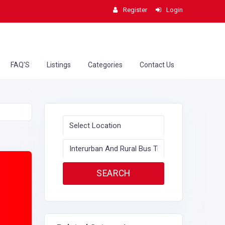
Register
Login
FAQ'S
Listings
Categories
Contact Us