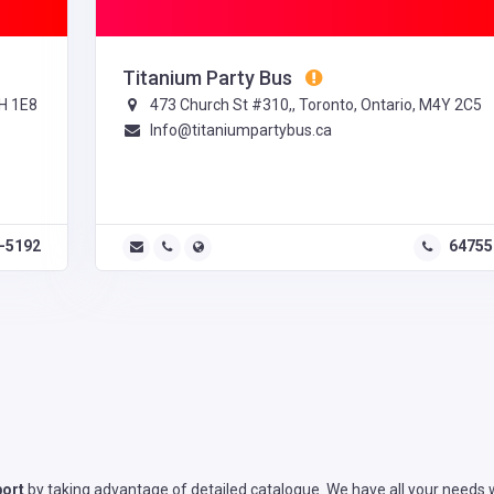
Titanium Party Bus
H 1E8
473 Church St #310,, Toronto, Ontario, M4Y 2C5
Info@titaniumpartybus.ca
4-5192
64755
port
by taking advantage of detailed catalogue. We have all your needs w