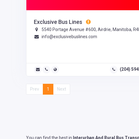
Exclusive Bus Lines
5540 Portage Avenue #600, Airdrie, Manitoba, R4
info@exclusivebuslines.com
(204) 59
Prev
1
Next
You can find the best in
Interurban And Rural Bus Trans