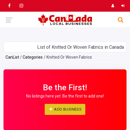
List of Knitted Or Woven Fabrics in Canada
CanList
Categories
Knitted Or Woven Fabrics
Be the First!
No listings here yet. Be the first to add one!
ADD BUSINESS