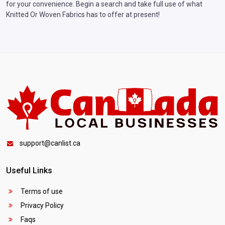
for your convenience. Begin a search and take full use of what
Knitted Or Woven Fabrics has to offer at present!
support@canlist.ca
Useful Links
Terms of use
Privacy Policy
Faqs