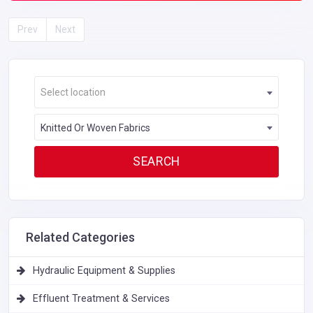
Prev
Next
Select location
Knitted Or Woven Fabrics
Related Categories
Hydraulic Equipment & Supplies
Effluent Treatment & Services