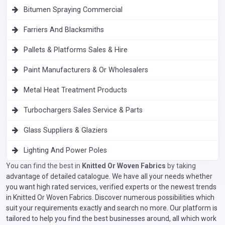
Bitumen Spraying Commercial
Farriers And Blacksmiths
Pallets & Platforms Sales & Hire
Paint Manufacturers & Or Wholesalers
Metal Heat Treatment Products
Turbochargers Sales Service & Parts
Glass Suppliers & Glaziers
Lighting And Power Poles
You can find the best in
Knitted Or Woven Fabrics
by taking
advantage of detailed catalogue. We have all your needs whether
you want high rated services, verified experts or the newest trends
in Knitted Or Woven Fabrics. Discover numerous possibilities which
suit your requirements exactly and search no more. Our platform is
tailored to help you find the best businesses around, all which work