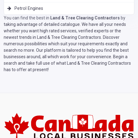
Petrol Engines
You can find the best in
Land & Tree Clearing Contractors
by
taking advantage of detailed catalogue. We have all your needs
whether you want high rated services, verified experts or the
newest trends in Land & Tree Clearing Contractors. Discover
numerous possibilities which suit your requirements exactly and
search no more. Our platform is tailored to help you find the best
businesses around, all which work for your convenience. Begin a
search and take full use of what Land & Tree Clearing Contractors
has to offer at present!