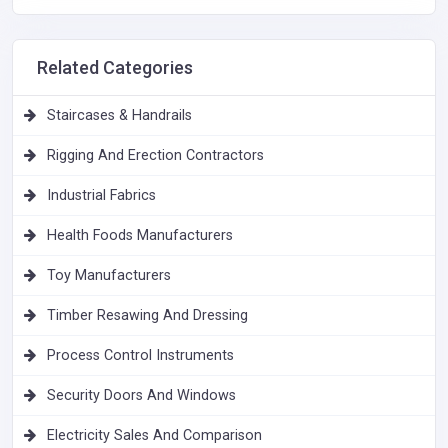
Related Categories
Staircases & Handrails
Rigging And Erection Contractors
Industrial Fabrics
Health Foods Manufacturers
Toy Manufacturers
Timber Resawing And Dressing
Process Control Instruments
Security Doors And Windows
Electricity Sales And Comparison