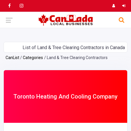
List of Land & Tree Clearing Contractors in Canada
CanList
Categories
Land & Tree Clearing Contractors
Toronto Heating And Cooling Company