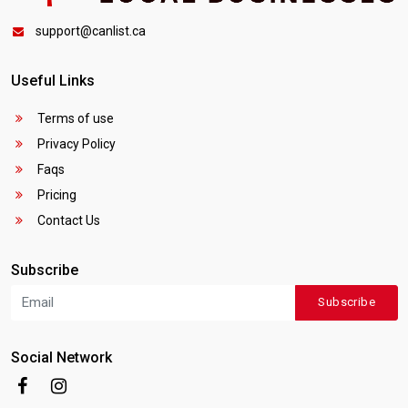
support@canlist.ca
Useful Links
Terms of use
Privacy Policy
Faqs
Pricing
Contact Us
Subscribe
Subscribe
Social Network