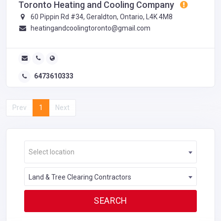
Toronto Heating and Cooling Company
60 Pippin Rd #34, Geraldton, Ontario, L4K 4M8
heatingandcoolingtoronto@gmail.com
6473610333
Prev
1
Next
Select location
Land & Tree Clearing Contractors