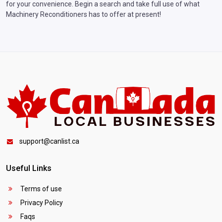
for your convenience. Begin a search and take full use of what
Machinery Reconditioners has to offer at present!
support@canlist.ca
Useful Links
Terms of use
Privacy Policy
Faqs