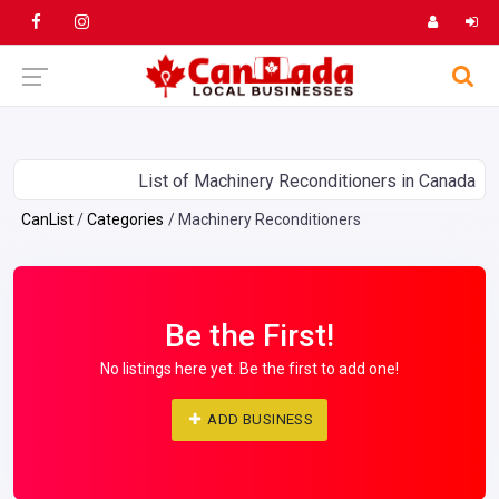
List of Machinery Reconditioners in Canada
CanList
Categories
Machinery Reconditioners
Be the First!
No listings here yet. Be the first to add one!
ADD BUSINESS