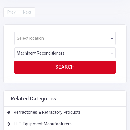
Prev
Next
Select location
Machinery Reconditioners
Related Categories
Refractories & Refractory Products
Hi Fi Equipment Manufacturers