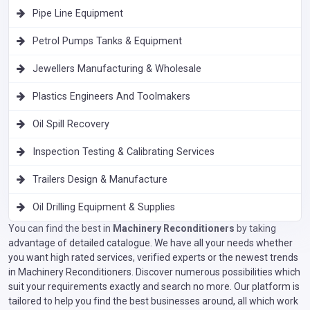
Pipe Line Equipment
Petrol Pumps Tanks & Equipment
Jewellers Manufacturing & Wholesale
Plastics Engineers And Toolmakers
Oil Spill Recovery
Inspection Testing & Calibrating Services
Trailers Design & Manufacture
Oil Drilling Equipment & Supplies
You can find the best in
Machinery Reconditioners
by taking
advantage of detailed catalogue. We have all your needs whether
you want high rated services, verified experts or the newest trends
in Machinery Reconditioners. Discover numerous possibilities which
suit your requirements exactly and search no more. Our platform is
tailored to help you find the best businesses around, all which work