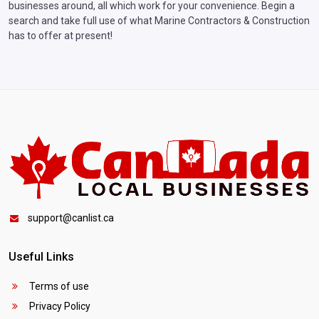
businesses around, all which work for your convenience. Begin a
search and take full use of what Marine Contractors & Construction
has to offer at present!
support@canlist.ca
Useful Links
Terms of use
Privacy Policy