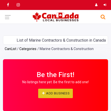
List of Marine Contractors & Construction in Canada
CanList
Categories
Marine Contractors & Construction
Be the First!
No listings here yet. Be the first to add one!
ADD BUSINESS