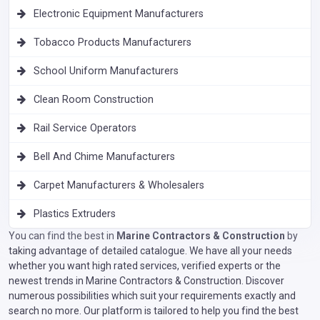
Electronic Equipment Manufacturers
Tobacco Products Manufacturers
School Uniform Manufacturers
Clean Room Construction
Rail Service Operators
Bell And Chime Manufacturers
Carpet Manufacturers & Wholesalers
Plastics Extruders
You can find the best in
Marine Contractors & Construction
by
taking advantage of detailed catalogue. We have all your needs
whether you want high rated services, verified experts or the
newest trends in Marine Contractors & Construction. Discover
numerous possibilities which suit your requirements exactly and
search no more. Our platform is tailored to help you find the best