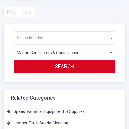
Prev
Next
Select location
Marine Contractors & Construction
Related Categories
Speed Variation Equipment & Supplies
Leather Fur & Suede Cleaning