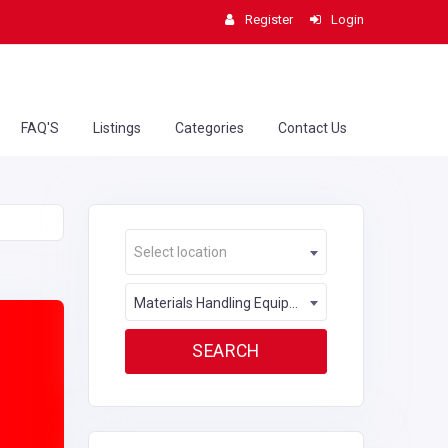
Register
Login
FAQ'S
Listings
Categories
Contact Us
Select location
Materials Handling Equipment