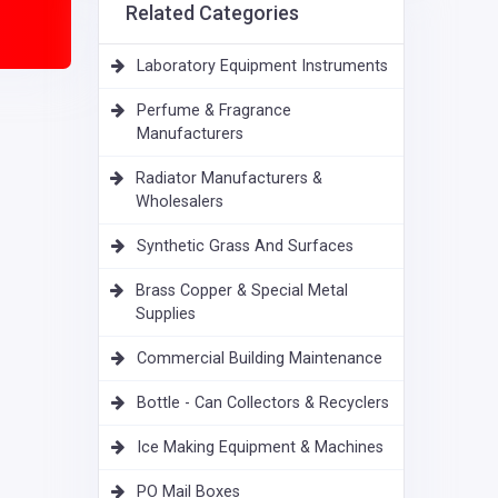
Related Categories
Laboratory Equipment Instruments
Perfume & Fragrance
Manufacturers
Radiator Manufacturers &
Wholesalers
Synthetic Grass And Surfaces
Brass Copper & Special Metal
Supplies
Commercial Building Maintenance
Bottle - Can Collectors & Recyclers
Ice Making Equipment & Machines
PO Mail Boxes