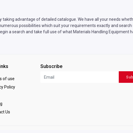
y taking advantage of detailed catalogue. We have all your needs whethe
umerous possibilities which suit your requirements exactly and search n
egin a search and take full use of what Materials Handling Equipment ha
inks
Subscribe
Sub
 of use
y Policy
ng
ct Us
ved.