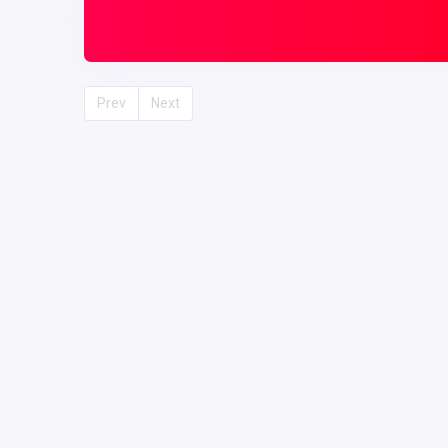
Prev
Next