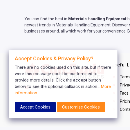
You can find the best in
Materials Handling Equipment
b
newest trends in Materials Handling Equipment. Discover n
businesses around, all which work for your convenience. B
Accept Cookies & Privacy Policy?
Useful L
There are no cookies used on this site, but if there
were this message could be customised to
Terms
provide more details. Click the
accept
button
Privac
below to see the optional callback in action...
More
support@canlist.ca
information
Faqs
Prici
Accept Cookies
Customise Cookies
Conta
Copyright © 2025
Canada Local Business
. All rights reser