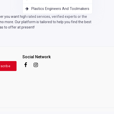
Plastics Engineers And Toolmakers
r you want high rated services, verified experts or the
o more. Our platform is tailored to help you find the best
s to offer at present!
Social Network
scribe
Terms of use
|
Privacy Policy