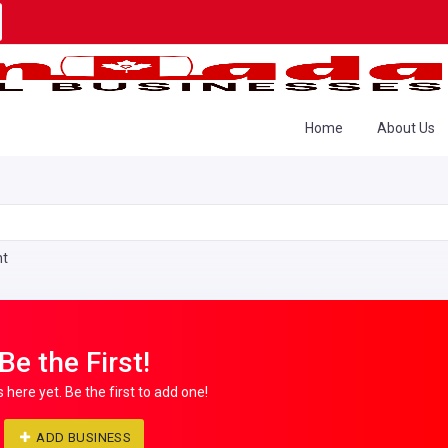
Home
About Us
nt
Be the First!
s here yet. Be the first to add one!
ADD BUSINESS