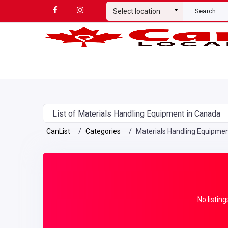
Select location
Search
List of Materials Handling Equipment in Canada
CanList
Categories
Materials Handling Equipme
No listing