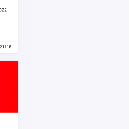
 3Z2
21118