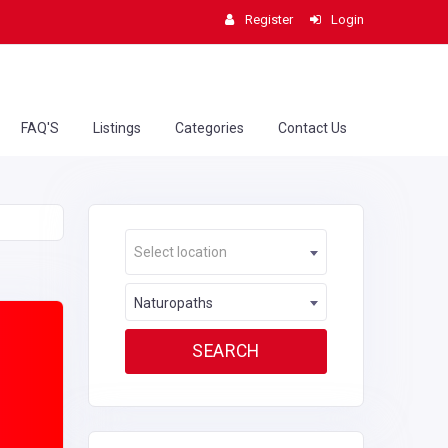
Register
Login
FAQ'S
Listings
Categories
Contact Us
Select location
Naturopaths