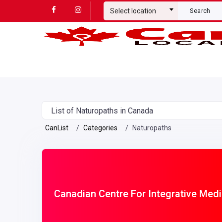
Select location
Search
List of Naturopaths in Canada
CanList
Categories
Naturopaths
Canadian Centre For Integrative Medi