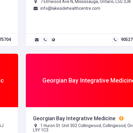
7 Elmwood Ave N, Mississauga, Ontario, L5G 3J8
info@lakesidehealthcentre.com
75704
90527
ic
Georgian Bay Integrative Medicin
Georgian Bay Integrative Medicine
6J
1 Huron St. Unit 302 Collingwood, Collingwood, Ont
L9Y 1C3