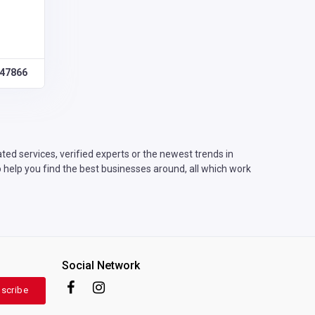
47866
ed services, verified experts or the newest trends in
 help you find the best businesses around, all which work
Social Network
scribe