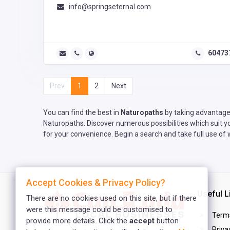
info@springseternal.com
60473
Prev
1
2
Next
You can find the best in
Naturopaths
by taking advantage 
Naturopaths. Discover numerous possibilities which suit y
for your convenience. Begin a search and take full use of
Accept Cookies & Privacy Policy?
Useful L
There are no cookies used on this site, but if there
were this message could be customised to
Terms
provide more details. Click the
accept
button
Privac