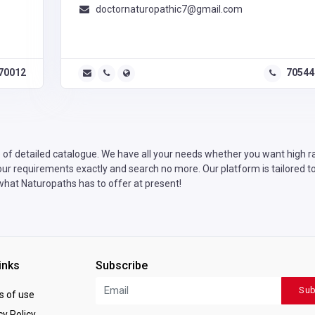
doctornaturopathic7@gmail.com
70012
70544
of detailed catalogue. We have all your needs whether you want high rat
our requirements exactly and search no more. Our platform is tailored to
 what Naturopaths has to offer at present!
inks
Subscribe
Sub
 of use
y Policy