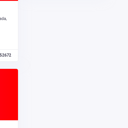
ada,
52672