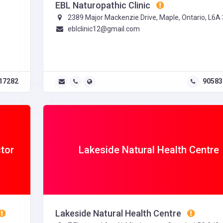
EBL Naturopathic Clinic
2389 Major Mackenzie Drive, Maple, Ontario, L6A
eblclinic12@gmail.com
17282
90583
ctor
Lakeside Natural Health Centre
Lakeside Natural Health Centre