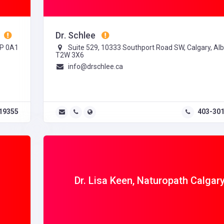
Dr. Schlee
3P 0A1
Suite 529, 10333 Southport Road SW, Calgary, Alb
T2W 3X6
info@drschlee.ca
19355
403-30
n
Dr. Lisa Keen, Naturopath Calgar