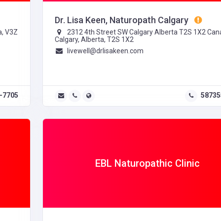
Dr. Lisa Keen, Naturopath Calgary
a, V3Z
2312 4th Street SW Calgary Alberta T2S 1X2 Can
Calgary, Alberta, T2S 1X2
livewell@drlisakeen.com
-7705
58735
EBL Naturopathic Clinic