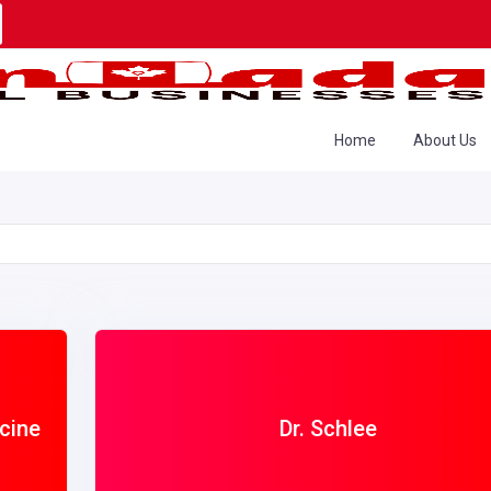
Home
About Us
cine
Dr. Schlee