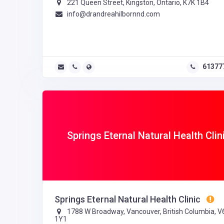
221 Queen Street, Kingston, Ontario, K7K 1B4
info@drandreahilbornnd.com
61377
Springs Eternal Natural Health Clin
Springs Eternal Natural Health Clinic
1788 W Broadway, Vancouver, British Columbia, V
1Y1