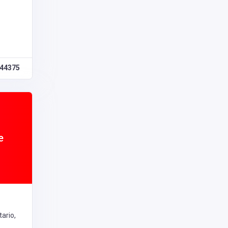
44375
e
ario,