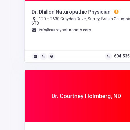
Dr. Dhillon Naturopathic Physician
120 – 2630 Croydon Drive, Surrey, British Columbi
6T3
info@surreynaturopath.com
604-535
Dr. Courtney Holmberg, ND