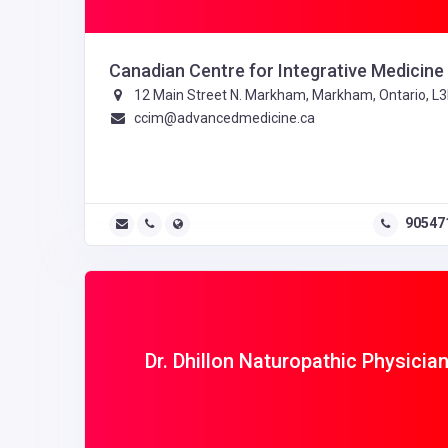
Canadian Centre for Integrative Medicine
12 Main Street N. Markham, Markham, Ontario, L
ccim@advancedmedicine.ca
90547
Dr. Dhillon Naturopathic Physicia