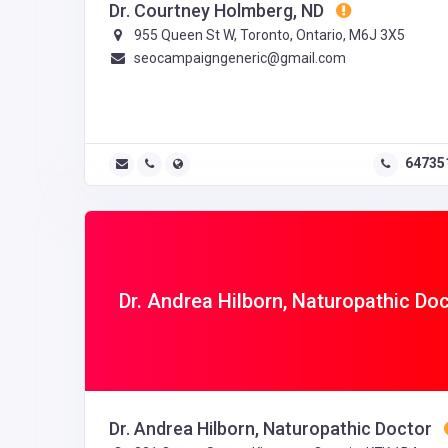
Dr. Courtney Holmberg, ND
955 Queen St W, Toronto, Ontario, M6J 3X5
seocampaigngeneric@gmail.com
64735
Dr. Andrea Hilborn, Naturopathic Do
Dr. Andrea Hilborn, Naturopathic Doctor