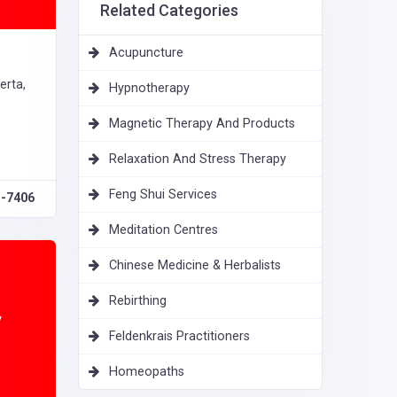
Related Categories
Acupuncture
erta,
Hypnotherapy
Magnetic Therapy And Products
Relaxation And Stress Therapy
Feng Shui Services
1-7406
Meditation Centres
Chinese Medicine & Herbalists
Rebirthing
y
Feldenkrais Practitioners
Homeopaths