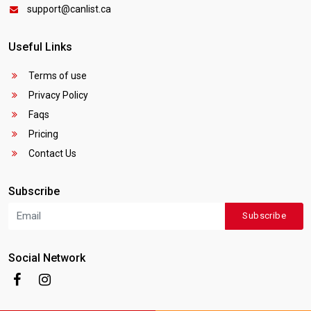
support@canlist.ca
Useful Links
Terms of use
Privacy Policy
Faqs
Pricing
Contact Us
Subscribe
Subscribe
Social Network