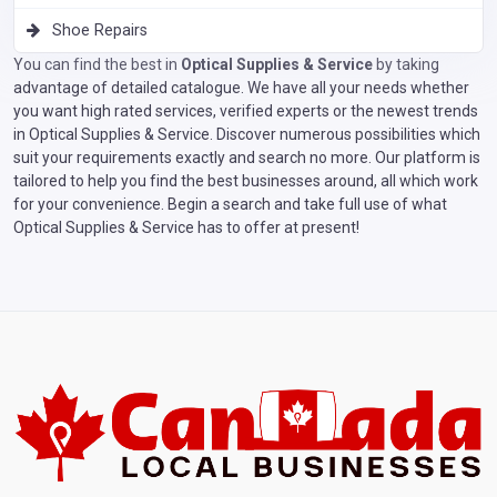
Shoe Repairs
You can find the best in
Optical Supplies & Service
by taking
advantage of detailed catalogue. We have all your needs whether
you want high rated services, verified experts or the newest trends
in Optical Supplies & Service. Discover numerous possibilities which
suit your requirements exactly and search no more. Our platform is
tailored to help you find the best businesses around, all which work
for your convenience. Begin a search and take full use of what
Optical Supplies & Service has to offer at present!