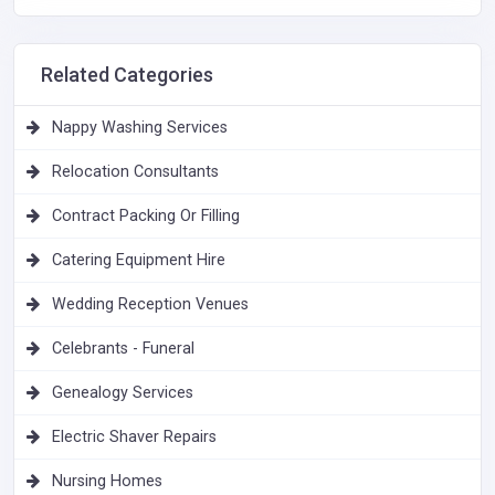
Related Categories
Nappy Washing Services
Relocation Consultants
Contract Packing Or Filling
Catering Equipment Hire
Wedding Reception Venues
Celebrants - Funeral
Genealogy Services
Electric Shaver Repairs
Nursing Homes