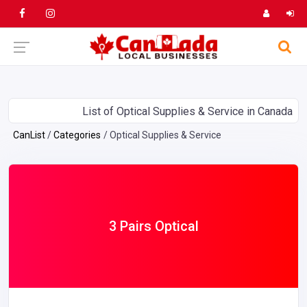
List of Optical Supplies & Service in Canada
CanList
Categories
Optical Supplies & Service
3 Pairs Optical