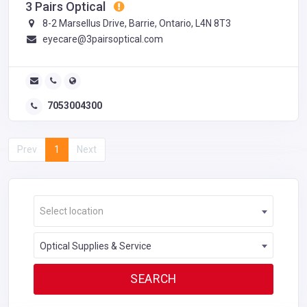
3 Pairs Optical
8-2 Marsellus Drive, Barrie, Ontario, L4N 8T3
eyecare@3pairsoptical.com
7053004300
Prev
1
Next
Select location
Optical Supplies & Service