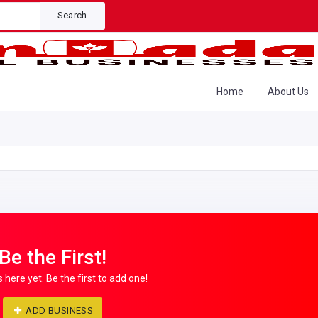
Search
Home
About Us
Be the First!
s here yet. Be the first to add one!
ADD BUSINESS