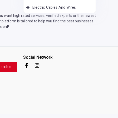
Electric Cables And Wires
u want high rated services, verified experts or the newest
platform is tailored to help you find the best businesses
esent!
Social Network
scribe
Terms of use
|
Privacy Policy