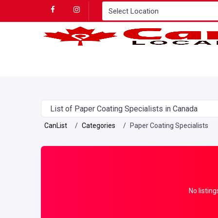
List of Paper Coating Specialists in Canada
CanList
Categories
Paper Coating Specialists
No listing