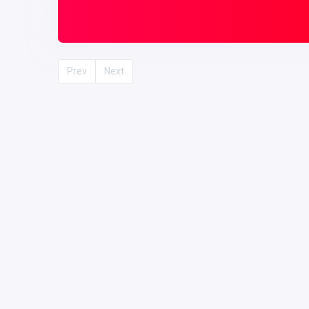
Prev
Next