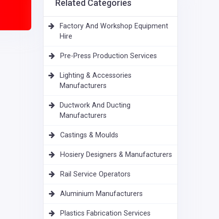
Related Categories
Factory And Workshop Equipment
Hire
Pre-Press Production Services
Lighting & Accessories
Manufacturers
Ductwork And Ducting
Manufacturers
Castings & Moulds
Hosiery Designers & Manufacturers
Rail Service Operators
Aluminium Manufacturers
Plastics Fabrication Services