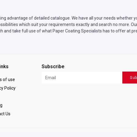
ing advantage of detailed catalogue. We have all your needs whether yo
sibilities which suit your requirements exactly and search no more. Our 
h and take full use of what Paper Coating Specialists has to offer at pr
inks
Subscribe
Sub
 of use
y Policy
ng
ct Us
ved.