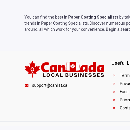
You can find the best in
Paper Coating Specialists
by tak
trends in Paper Coating Specialists. Discover numerous pos
around, all which work for your convenience. Begin a searc
Useful L
Terms
Privac
support@canlist.ca
Faqs
Prici
Conta
Copyright © 2025
Canada Local Business
. All rights reser