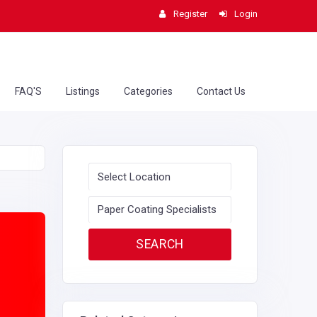
Register
Login
FAQ'S
Listings
Categories
Contact Us