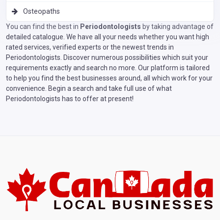
Osteopaths
You can find the best in
Periodontologists
by taking advantage of
detailed catalogue. We have all your needs whether you want high
rated services, verified experts or the newest trends in
Periodontologists. Discover numerous possibilities which suit your
requirements exactly and search no more. Our platform is tailored
to help you find the best businesses around, all which work for your
convenience. Begin a search and take full use of what
Periodontologists has to offer at present!