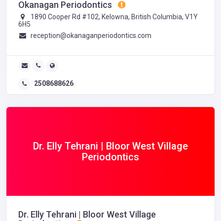
Okanagan Periodontics
1890 Cooper Rd #102, Kelowna, British Columbia, V1Y
6H5
reception@okanaganperiodontics.com
2508688626
Dr. Elly Tehrani | Bloor West Village
Periodontics
Dr. Elly Tehrani | Bloor West Village