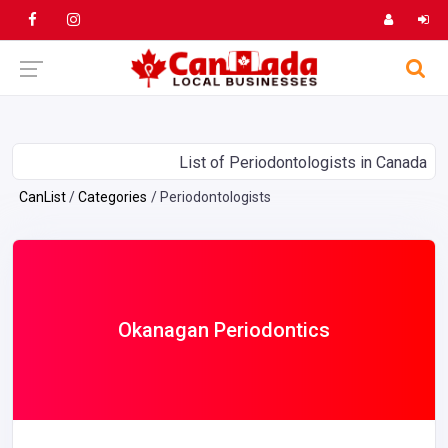
List of Periodontologists in Canada
CanList
Categories
Periodontologists
Okanagan Periodontics