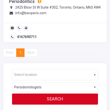
Periodontics
2425 Bloor St W Suite #302, Toronto, Ontario, M6S 4W4
info@bwvperio.com
4167690711
Prev
1
Next
Select location
Periodontologists