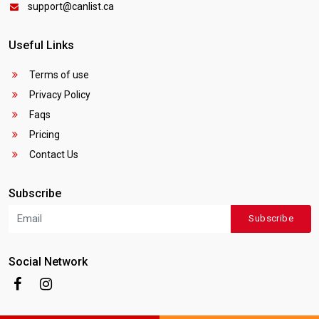
support@canlist.ca
Useful Links
Terms of use
Privacy Policy
Faqs
Pricing
Contact Us
Subscribe
Subscribe
Social Network