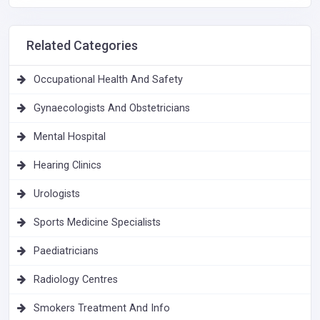
Related Categories
Occupational Health And Safety
Gynaecologists And Obstetricians
Mental Hospital
Hearing Clinics
Urologists
Sports Medicine Specialists
Paediatricians
Radiology Centres
Smokers Treatment And Info