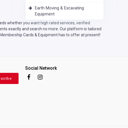
Earth Moving & Excavating
Equipment
eds whether you want high rated services, verified
nts exactly and search no more. Our platform is tailored
ic Membership Cards & Equipment has to offer at present!
Social Network
scribe