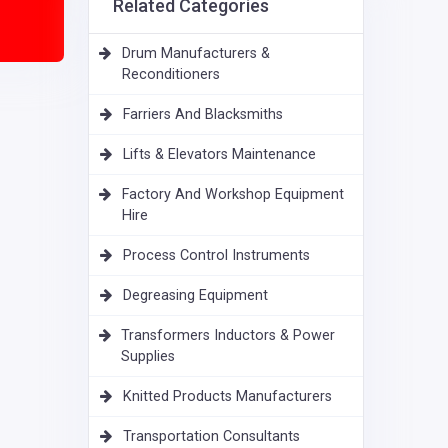
Related Categories
Drum Manufacturers &
Reconditioners
Farriers And Blacksmiths
Lifts & Elevators Maintenance
Factory And Workshop Equipment
Hire
Process Control Instruments
Degreasing Equipment
Transformers Inductors & Power
Supplies
Knitted Products Manufacturers
Transportation Consultants