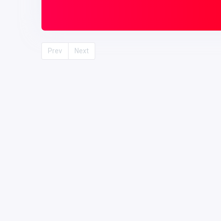
Prev
Next