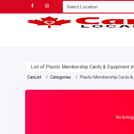
List of Plastic Membership Cards & Equipment i
CanList
Categories
Plastic Membership Cards &
No listing