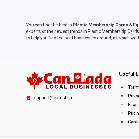
You can find the best in
Plastic Membership Cards & E
experts or the newest trends in Plastic Membership Cards 
to help you find the best businesses around, all which wo
Useful L
Terms
Privac
support@canlist.ca
Faqs
Prici
Conta