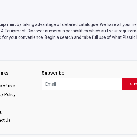
quipment
by taking advantage of detailed catalogue. We have all your ne
& Equipment. Discover numerous possibilities which suit your requireme
rk for your convenience. Begin a search and take full use of what Plast
inks
Subscribe
Sub
 of use
y Policy
ng
ct Us