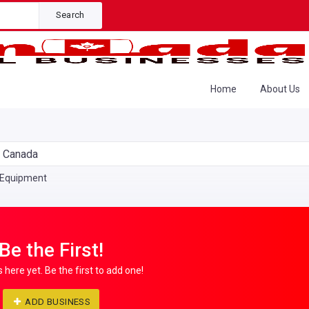
Search
Home
About Us
n Canada
 Equipment
Be the First!
s here yet. Be the first to add one!
ADD BUSINESS