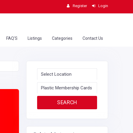
Register
Login
FAQ'S
Listings
Categories
Contact Us