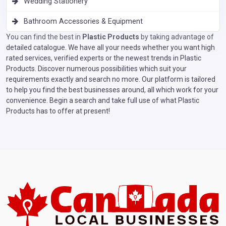
Wedding Stationery
Bathroom Accessories & Equipment
You can find the best in
Plastic Products
by taking advantage of
detailed catalogue. We have all your needs whether you want high
rated services, verified experts or the newest trends in Plastic
Products. Discover numerous possibilities which suit your
requirements exactly and search no more. Our platform is tailored
to help you find the best businesses around, all which work for your
convenience. Begin a search and take full use of what Plastic
Products has to offer at present!