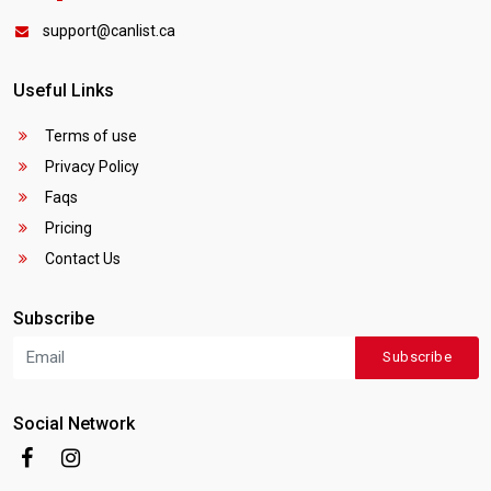
support@canlist.ca
Useful Links
Terms of use
Privacy Policy
Faqs
Pricing
Contact Us
Subscribe
Subscribe
Social Network