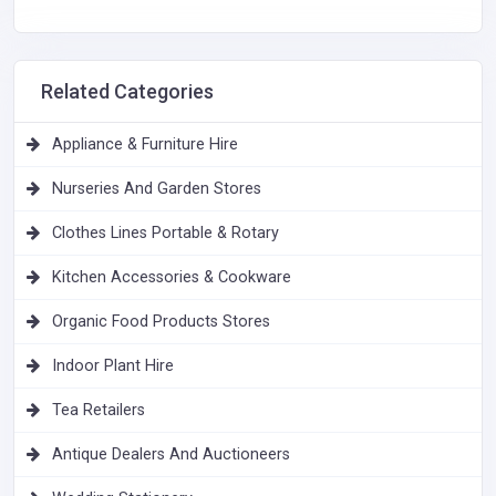
Related Categories
Appliance & Furniture Hire
Nurseries And Garden Stores
Clothes Lines Portable & Rotary
Kitchen Accessories & Cookware
Organic Food Products Stores
Indoor Plant Hire
Tea Retailers
Antique Dealers And Auctioneers