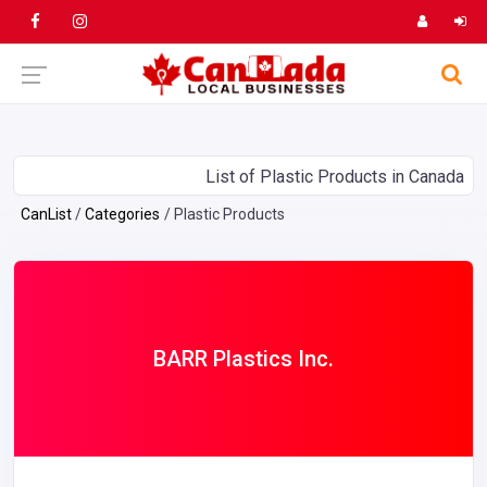
List of Plastic Products in Canada
CanList
Categories
Plastic Products
BARR Plastics Inc.