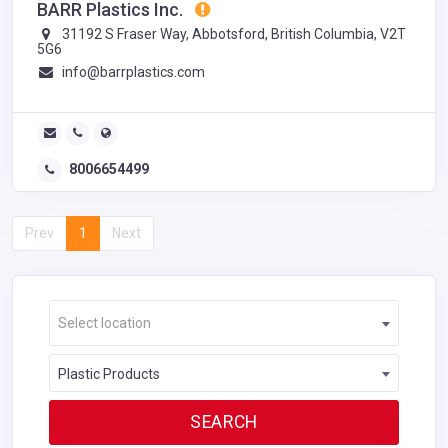
BARR Plastics Inc.
31192 S Fraser Way, Abbotsford, British Columbia, V2T
5G6
info@barrplastics.com
8006654499
Prev
1
Next
Select location
Plastic Products