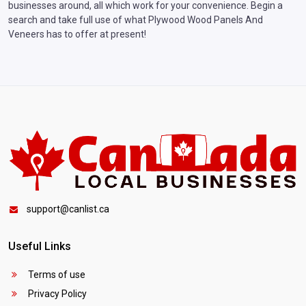
businesses around, all which work for your convenience. Begin a
search and take full use of what Plywood Wood Panels And
Veneers has to offer at present!
support@canlist.ca
Useful Links
Terms of use
Privacy Policy