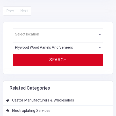
Prev
Next
Select location
Plywood Wood Panels And Veneers
Related Categories
Castor Manufacturers & Wholesalers
Electroplating Services