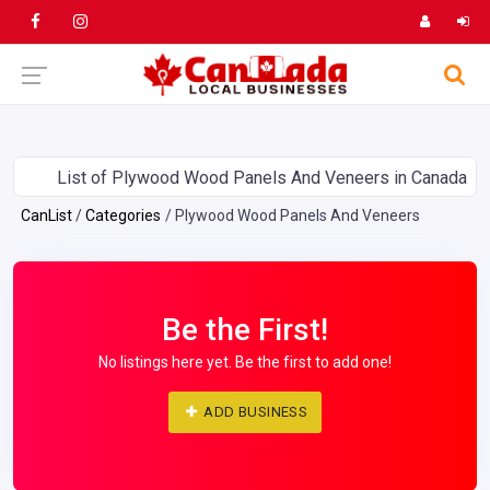
List of Plywood Wood Panels And Veneers in Canada
CanList
Categories
Plywood Wood Panels And Veneers
Be the First!
No listings here yet. Be the first to add one!
ADD BUSINESS