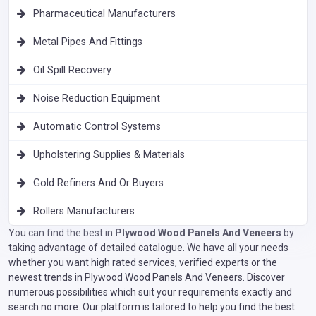
Pharmaceutical Manufacturers
Metal Pipes And Fittings
Oil Spill Recovery
Noise Reduction Equipment
Automatic Control Systems
Upholstering Supplies & Materials
Gold Refiners And Or Buyers
Rollers Manufacturers
You can find the best in
Plywood Wood Panels And Veneers
by
taking advantage of detailed catalogue. We have all your needs
whether you want high rated services, verified experts or the
newest trends in Plywood Wood Panels And Veneers. Discover
numerous possibilities which suit your requirements exactly and
search no more. Our platform is tailored to help you find the best