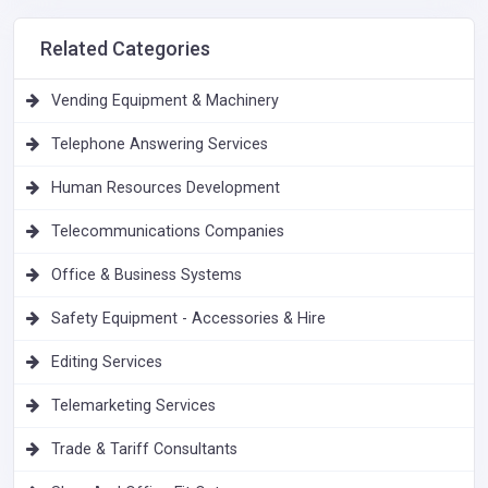
Related Categories
Vending Equipment & Machinery
Telephone Answering Services
Human Resources Development
Telecommunications Companies
Office & Business Systems
Safety Equipment - Accessories & Hire
Editing Services
Telemarketing Services
Trade & Tariff Consultants