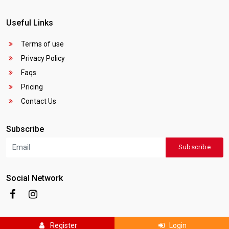
Useful Links
Terms of use
Privacy Policy
Faqs
Pricing
Contact Us
Subscribe
Subscribe
Social Network
Register
Login