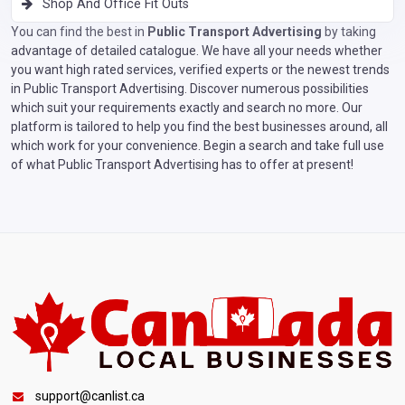
Shop And Office Fit Outs
You can find the best in
Public Transport Advertising
by taking
advantage of detailed catalogue. We have all your needs whether
you want high rated services, verified experts or the newest trends
in Public Transport Advertising. Discover numerous possibilities
which suit your requirements exactly and search no more. Our
platform is tailored to help you find the best businesses around, all
which work for your convenience. Begin a search and take full use
of what Public Transport Advertising has to offer at present!
support@canlist.ca