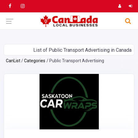
List of Public Transport Advertising in Canada
CanList
Categories
Public Transport Advertising