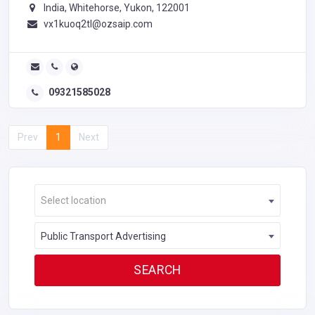
India, Whitehorse, Yukon, 122001
vx1kuoq2tl@ozsaip.com
09321585028
Prev
1
Next
Select location
Public Transport Advertising