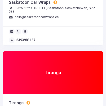
Saskatoon Car Wraps
3 325 68th STREET E, Saskatoon, Saskatchewan, S7P
0E3
hello@saskatooncarwraps.ca
6393983187
Tiranga
Tiranga