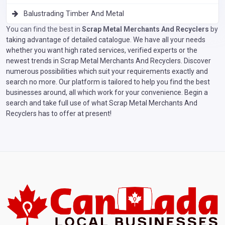
Balustrading Timber And Metal
You can find the best in
Scrap Metal Merchants And Recyclers
by
taking advantage of detailed catalogue. We have all your needs
whether you want high rated services, verified experts or the
newest trends in Scrap Metal Merchants And Recyclers. Discover
numerous possibilities which suit your requirements exactly and
search no more. Our platform is tailored to help you find the best
businesses around, all which work for your convenience. Begin a
search and take full use of what Scrap Metal Merchants And
Recyclers has to offer at present!