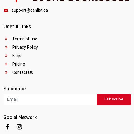
support@canlist.ca
Useful Links
Terms of use
Privacy Policy
Faqs
Pricing
Contact Us
Subscribe
Subscribe
Social Network