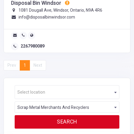
Disposal Bin Windsor
1081 Dougall Ave, Windsor, Ontario, N9A 4R6
info@disposalbinwindsor.com
2267980089
Prev
1
Next
Select location
Scrap Metal Merchants And Recyclers