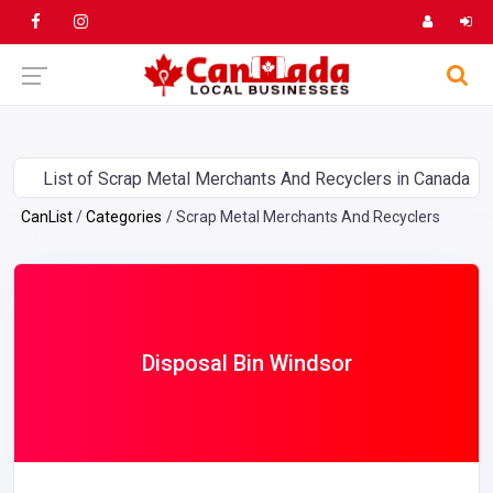
List of Scrap Metal Merchants And Recyclers in Canada
CanList
Categories
Scrap Metal Merchants And Recyclers
Disposal Bin Windsor