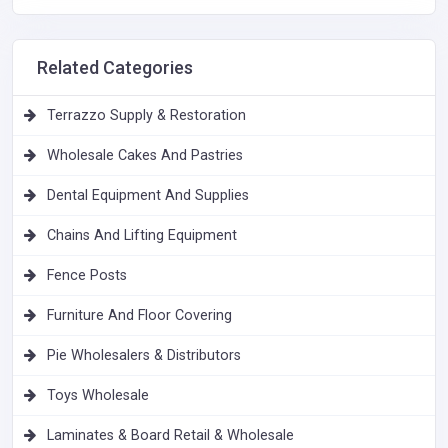
Related Categories
Terrazzo Supply & Restoration
Wholesale Cakes And Pastries
Dental Equipment And Supplies
Chains And Lifting Equipment
Fence Posts
Furniture And Floor Covering
Pie Wholesalers & Distributors
Toys Wholesale
Laminates & Board Retail & Wholesale