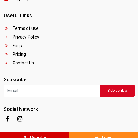
Useful Links
Terms of use
Privacy Policy
Faqs
Pricing
Contact Us
Subscribe
Subscribe
Social Network
Register
Login