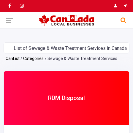
List of Sewage & Waste Treatment Services in Canada
CanList
Categories
Sewage & Waste Treatment Services
RDM Disposal