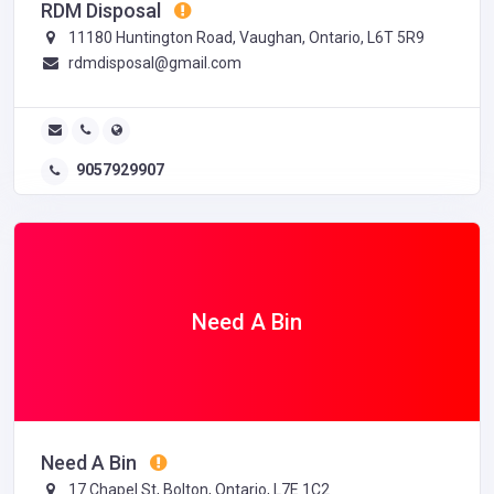
RDM Disposal
11180 Huntington Road, Vaughan, Ontario, L6T 5R9
rdmdisposal@gmail.com
9057929907
Need A Bin
Need A Bin
17 Chapel St, Bolton, Ontario, L7E 1C2