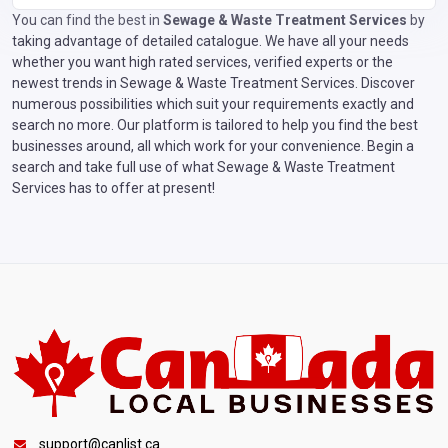
You can find the best in
Sewage & Waste Treatment Services
by
taking advantage of detailed catalogue. We have all your needs
whether you want high rated services, verified experts or the
newest trends in Sewage & Waste Treatment Services. Discover
numerous possibilities which suit your requirements exactly and
search no more. Our platform is tailored to help you find the best
businesses around, all which work for your convenience. Begin a
search and take full use of what Sewage & Waste Treatment
Services has to offer at present!
support@canlist.ca