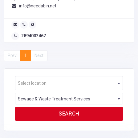
info@needabin.net
2894002467
Prev
1
Next
Select location
Sewage & Waste Treatment Services