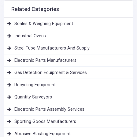
Related Categories
Scales & Weighing Equipment
Industrial Ovens
Steel Tube Manufacturers And Supply
Electronic Parts Manufacturers
Gas Detection Equipment & Services
Recycling Equipment
Quantity Surveyors
Electronic Parts Assembly Services
Sporting Goods Manufacturers
Abrasive Blasting Equipment