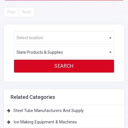
Prev
Next
Select location
Slate Products & Supplies
Related Categories
Steel Tube Manufacturers And Supply
Ice Making Equipment & Machines