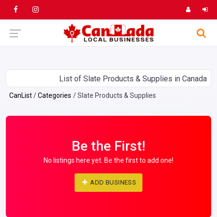
List of Slate Products & Supplies in Canada
CanList
Categories
Slate Products & Supplies
Be the First!
No listings here yet. Be the first to add one!
ADD BUSINESS