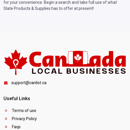
for your convenience. Begin a search and take full use of what
Slate Products & Supplies has to offer at present!
support@canlist.ca
Useful Links
Terms of use
Privacy Policy
Faqs