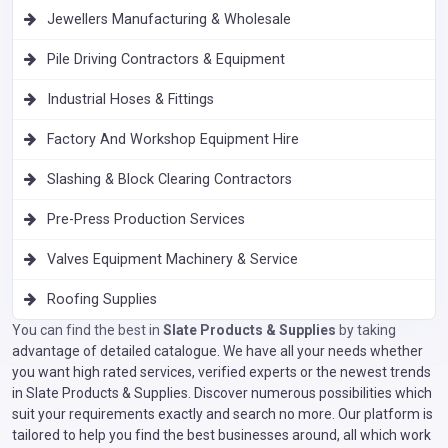
Jewellers Manufacturing & Wholesale
Pile Driving Contractors & Equipment
Industrial Hoses & Fittings
Factory And Workshop Equipment Hire
Slashing & Block Clearing Contractors
Pre-Press Production Services
Valves Equipment Machinery & Service
Roofing Supplies
You can find the best in
Slate Products & Supplies
by taking
advantage of detailed catalogue. We have all your needs whether
you want high rated services, verified experts or the newest trends
in Slate Products & Supplies. Discover numerous possibilities which
suit your requirements exactly and search no more. Our platform is
tailored to help you find the best businesses around, all which work