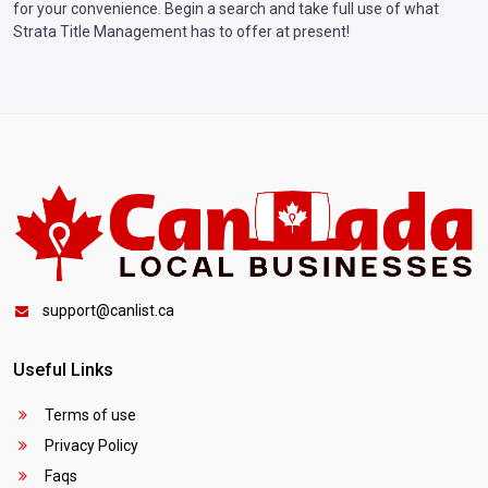
for your convenience. Begin a search and take full use of what
Strata Title Management has to offer at present!
support@canlist.ca
Useful Links
Terms of use
Privacy Policy
Faqs