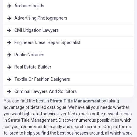
Archaeologists
Advertising Photographers
Civil Litigation Lawyers
Engineers Diesel Repair Specialist
Public Notaries
Real Estate Builder
Textile Or Fashion Designers
Criminal Lawyers And Solicitors
You can find the best in
Strata Title Management
by taking
advantage of detailed catalogue. We have all your needs whether
you want high rated services, verified experts or the newest trends
in Strata Title Management. Discover numerous possibilities which
suit your requirements exactly and search no more. Our platform is
tailored to help you find the best businesses around, all which work