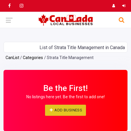
List of Strata Title Management in Canada
CanList
Categories
Strata Title Management
Be the First!
No listings here yet. Be the first to add one!
ADD BUSINESS