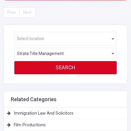
Prev
Next
Select location
Strata Title Management
Related Categories
Immigration Law And Solicitors
Film Productions