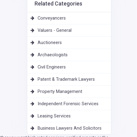
Related Categories
Conveyancers
Valuers - General
Auctioneers
Archaeologists
Civil Engineers
Patent & Trademark Lawyers
Property Management
Independent Forensic Services
Leasing Services
Business Lawyers And Solicitors