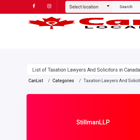
Select location
Search
List of Taxation Lawyers And Solicitors in Canada
CanList
Categories
Taxation Lawyers And Solici
StillmanLLP