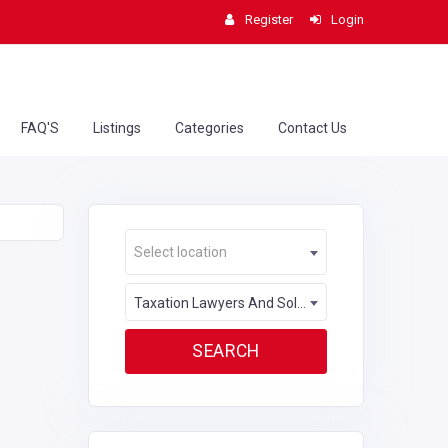
Register
Login
FAQ'S
Listings
Categories
Contact Us
Select location
Taxation Lawyers And Solicitors