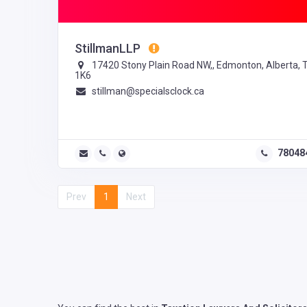
StillmanLLP
17420 Stony Plain Road NW,, Edmonton, Alberta, 
1K6
stillman@specialsclock.ca
78048
Prev
1
Next