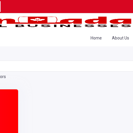
Home
About Us
tors