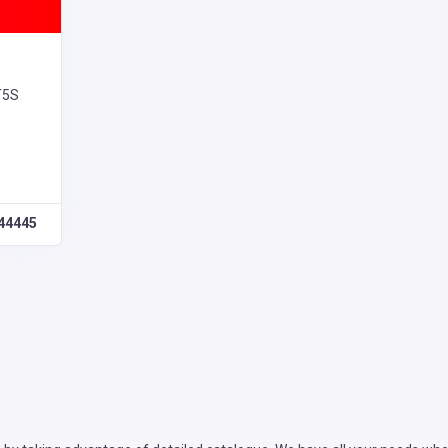
T5S
44445