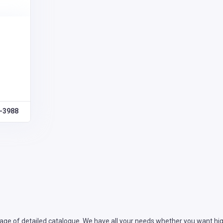
0-3988
ge of detailed catalogue. We have all your needs whether you want high