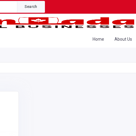
Search
Home
About Us