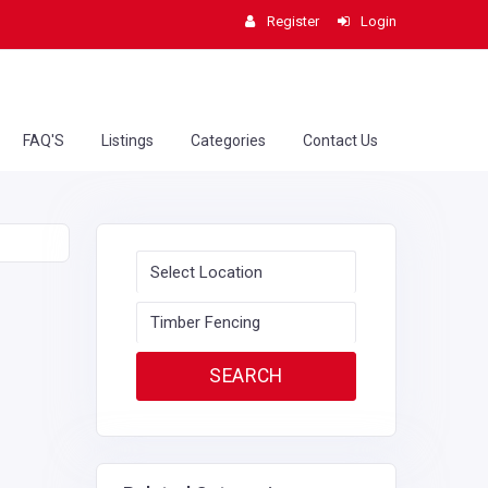
Register
Login
FAQ'S
Listings
Categories
Contact Us