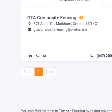
GTA Composite Fencing
371 Alden Rd, Markham, Ontario, L3R 4C1
gtacompositefencing@proton.me
(647) 20
Prev
1
Next
You can find the best in
Timber Fencing
by taking advanta