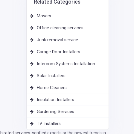
Related Categories
Movers
Office cleaning services
Junk removal service
Garage Door Installers
Intercom Systems Installation
Solar Installers
Home Cleaners
Insulation Installers
Gardening Services
TV Installers
 rated services, verified experts or the newest trends in