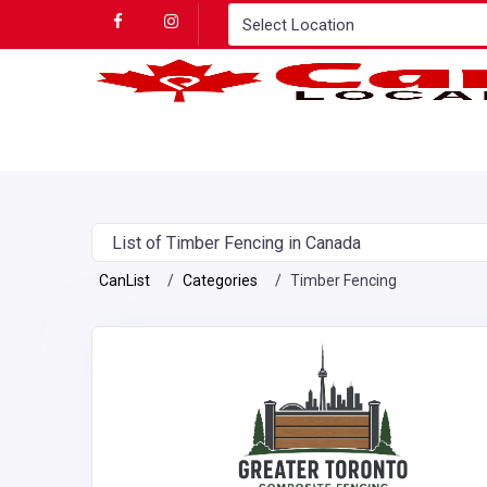
List of Timber Fencing in Canada
CanList
Categories
Timber Fencing