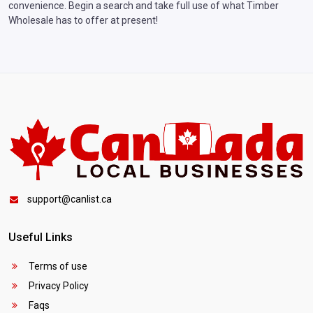
convenience. Begin a search and take full use of what Timber
Wholesale has to offer at present!
support@canlist.ca
Useful Links
Terms of use
Privacy Policy
Faqs