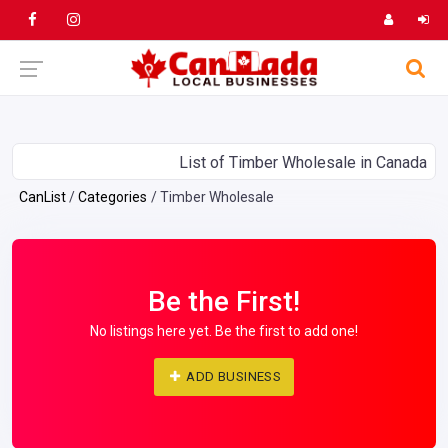
List of Timber Wholesale in Canada
CanList
Categories
Timber Wholesale
Be the First!
No listings here yet. Be the first to add one!
ADD BUSINESS