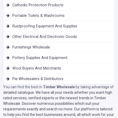
Cathodic Protection Products
Portable Toilets & Washrooms
Rustproofing Equipment And Supplies
Other Electrical And Electronic Goods
Furnishings Wholesale
Pottery Supplies And Equipment
Wool Buyers And Merchants
Pie Wholesalers & Distributors
You can find the best in
Timber Wholesale
by taking advantage of
detailed catalogue. We have all your needs whether you want high
rated services, verified experts or the newest trends in Timber
Wholesale. Discover numerous possibilities which suit your
requirements exactly and search no more. Our platform is tailored
to help you find the best businesses around, all which work for your