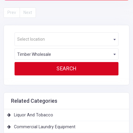
Prev
Next
Select location
Timber Wholesale
Related Categories
Liquor And Tobacco
Commercial Laundry Equipment