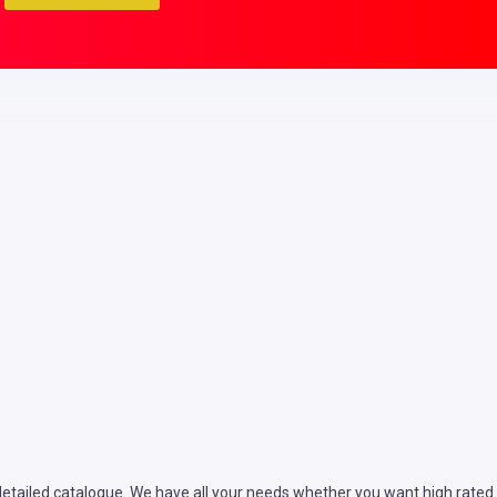
tailed catalogue. We have all your needs whether you want high rated se