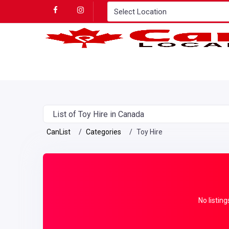
List of Toy Hire in Canada
CanList
Categories
Toy Hire
No listing