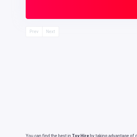
Prev
Next
You can find the best in
Toy Hire
by taking advantage of de