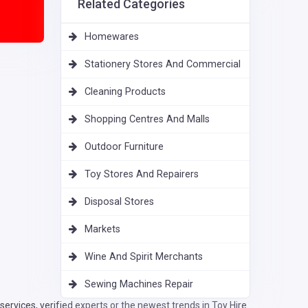
Related Categories
Homewares
Stationery Stores And Commercial
Cleaning Products
Shopping Centres And Malls
Outdoor Furniture
Toy Stores And Repairers
Disposal Stores
Markets
Wine And Spirit Merchants
Sewing Machines Repair
rvices, verified experts or the newest trends in Toy Hire.