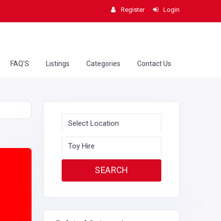
Register
Login
FAQ'S
Listings
Categories
Contact Us