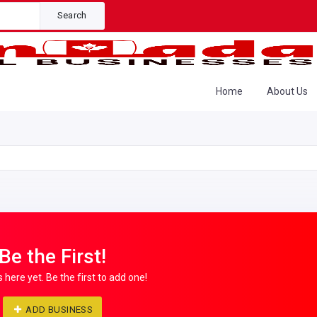
Search
Home
About Us
Be the First!
s here yet. Be the first to add one!
ADD BUSINESS