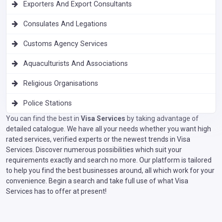
Exporters And Export Consultants
Consulates And Legations
Customs Agency Services
Aquaculturists And Associations
Religious Organisations
Police Stations
You can find the best in
Visa Services
by taking advantage of
detailed catalogue. We have all your needs whether you want high
rated services, verified experts or the newest trends in Visa
Services. Discover numerous possibilities which suit your
requirements exactly and search no more. Our platform is tailored
to help you find the best businesses around, all which work for your
convenience. Begin a search and take full use of what Visa
Services has to offer at present!