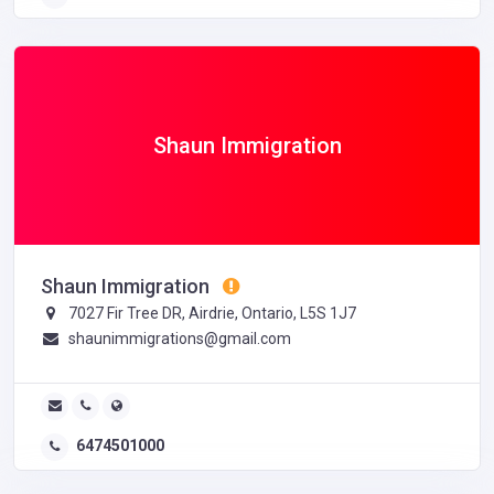
Shaun Immigration
Shaun Immigration
7027 Fir Tree DR, Airdrie, Ontario, L5S 1J7
shaunimmigrations@gmail.com
6474501000