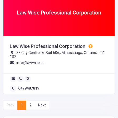
Law Wise Professional Corporation
Law Wise Professional Corporation
33 City Centre Dr. Suit 606,, Mississauga, Ontario, L4Z
1S2
info@lawwise.ca
6479487819
Prev
1
2
Next