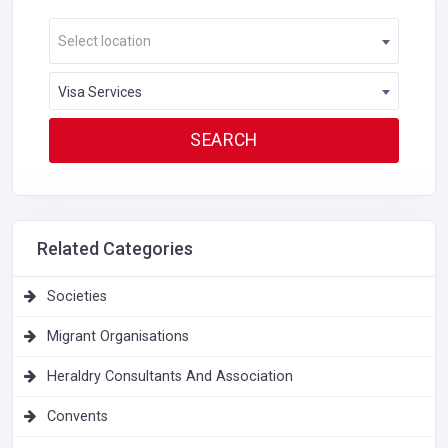
Select location
Visa Services
Related Categories
Societies
Migrant Organisations
Heraldry Consultants And Association
Convents