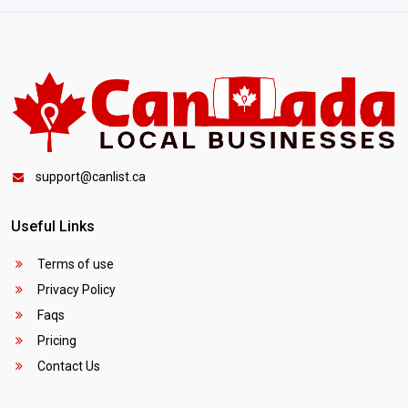
support@canlist.ca
Useful Links
Terms of use
Privacy Policy
Faqs
Pricing
Contact Us