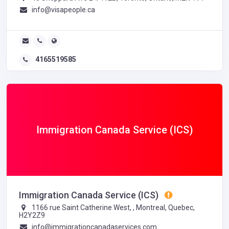
info@visapeople.ca
4165519585
Immigration Canada Service (ICS)
Immigration Canada Service (ICS)
1166 rue Saint Catherine West, , Montreal, Quebec,
H2Y2Z9
info@immigrationcanadaservices.com