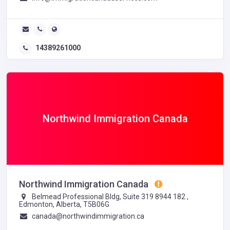
14389261000
Northwind Immigration Canada
Northwind Immigration Canada
Belmead Professional Bldg, Suite 319 8944 182 ,
Edmonton, Alberta, T5B06G
canada@northwindimmigration.ca