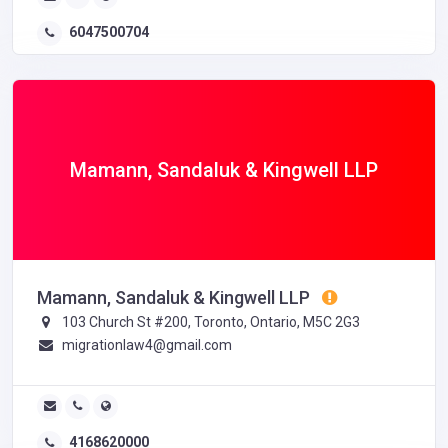
6047500704
Mamann, Sandaluk & Kingwell LLP
Mamann, Sandaluk & Kingwell LLP
103 Church St #200, Toronto, Ontario, M5C 2G3
migrationlaw4@gmail.com
4168620000