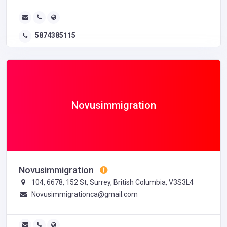
5874385115
Novusimmigration
Novusimmigration
104, 6678, 152 St, Surrey, British Columbia, V3S3L4
Novusimmigrationca@gmail.com