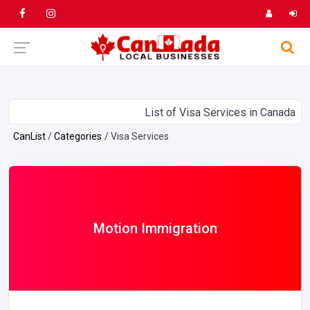
List of Visa Services in Canada
CanList
Categories
Visa Services
Motion Immigration