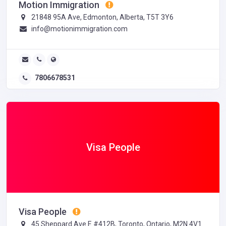
Motion Immigration
21848 95A Ave, Edmonton, Alberta, T5T 3Y6
info@motionimmigration.com
7806678531
Visa People
Visa People
45 Sheppard Ave E #412B, Toronto, Ontario, M2N 4V1