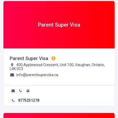
Parent Super Visa
Parent Super Visa
400 Applewood Crescent, Unit 100, Vaughan, Ontario,
L4K 0C3
info@parentsupervisa.ca
8775251278