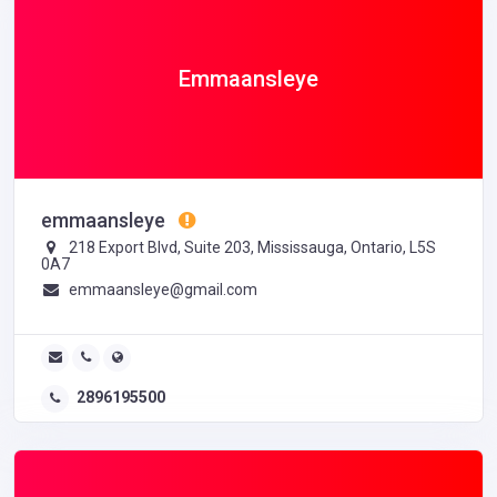
Emmaansleye
emmaansleye
218 Export Blvd, Suite 203, Mississauga, Ontario, L5S
0A7
emmaansleye@gmail.com
2896195500