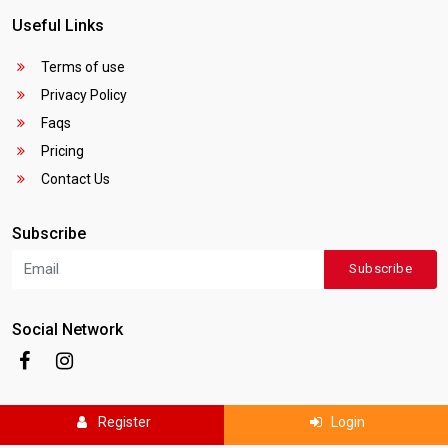
Useful Links
Terms of use
Privacy Policy
Faqs
Pricing
Contact Us
Subscribe
Subscribe
Social Network
Register
Login
Copyright © 2025
Canada Local Business
. All rights reserved.