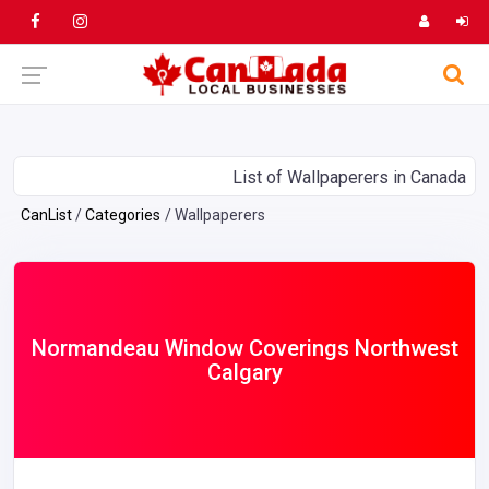
List of Wallpaperers in Canada
CanList
Categories
Wallpaperers
Normandeau Window Coverings Northwest
Calgary