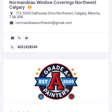
Normandeau Window Coverings Northwest
Calgary
715-5005 Dalhousie Drive Northwest, Calgary, Alberta,
T3A 5R8
normandeaunorthwest@gmail.com
4032428349