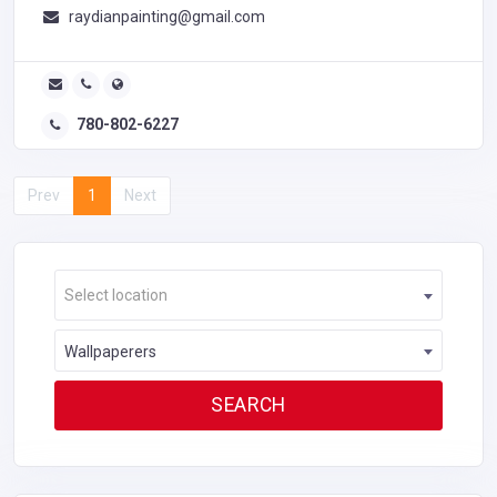
raydianpainting@gmail.com
780-802-6227
Prev
1
Next
Select location
Wallpaperers