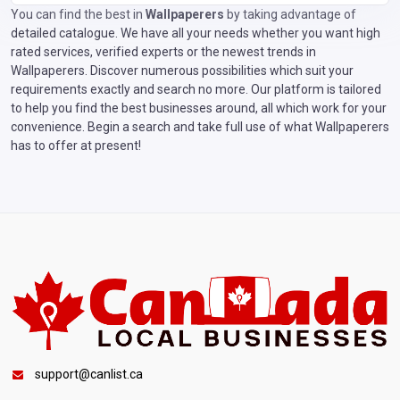
You can find the best in
Wallpaperers
by taking advantage of
detailed catalogue. We have all your needs whether you want high
rated services, verified experts or the newest trends in
Wallpaperers. Discover numerous possibilities which suit your
requirements exactly and search no more. Our platform is tailored
to help you find the best businesses around, all which work for your
convenience. Begin a search and take full use of what Wallpaperers
has to offer at present!
support@canlist.ca