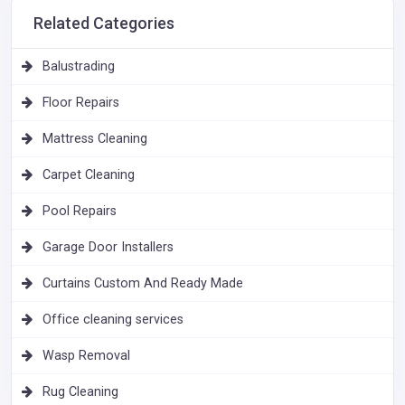
Related Categories
Balustrading
Floor Repairs
Mattress Cleaning
Carpet Cleaning
Pool Repairs
Garage Door Installers
Curtains Custom And Ready Made
Office cleaning services
Wasp Removal
Rug Cleaning