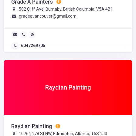
Grade A Painters
582 Cliff Ave, Burnaby, British Columbia, V5A 4B1
gradeavancouver@gmail.com
6047269705
Raydian Painting
Raydian Painting
10764 178 St NW, Edmonton, Alberta, T5S 1J3